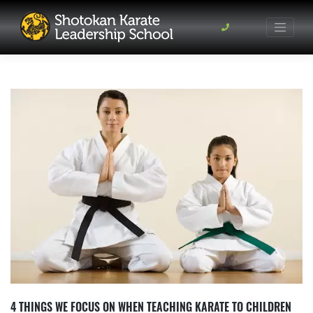
Skip
to
content
4 THINGS WE FOCUS ON WHEN TEACHING KARATE TO CHILDREN