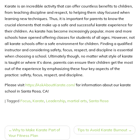
Karate is an incredible activity that can offer countless benefits to children,
from teaching discipline and respect, to helping them stay focused when
learning new techniques. Thus, it is important for parents to know the
crucial elements that make up a safe and successful karate experience for
their children. As karate has become increasingly popular, more and more
schools have opened offering classes for students of all ages. However, not
all karate schools offer a safe environment for children. Finding a qualified
instructor and considering safety, focus, respect, and discipline is essential
when choosing a school. Ultimately though, no matter what style of karate
is taught or where it’s done, parents can ensure their children get the most
out of the experience by emphasizing these four key aspects of the
practice: safety, focus, respect, and discipline.
Please visit
https://AskAboutKarate.com/
for information about our karate
school in Santa Rosa, CA!
|
Tagged
Focus
,
Karate
,
Leadership
,
martial arts
,
Santa Rosa
POST
Why to Make Karate Part of
Tips to Avoid Karate Burnout
Your Fitness Plan
NAVIGATION