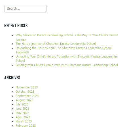
RECENT POSTS
Why Shotokan Karate Leadership School is the Key to Your Child’s Heroic
Journey
The Hero’s Journey at Shotokan Karate Leadership School
Unleashing the Hero Within: The Shotokan Karate Leadership School
Approach
Unlocking Your Child’s Heroic Potential with Shotokan Karate Leadership
School
Guiding Your Child’s Heroic Path with Shotokan Karate Leadership School
ARCHIVES
November 2023
October 2023
September 2023
August 2023
July 2023
June 2023
May 2023
April 2023
March 2023
February 2023