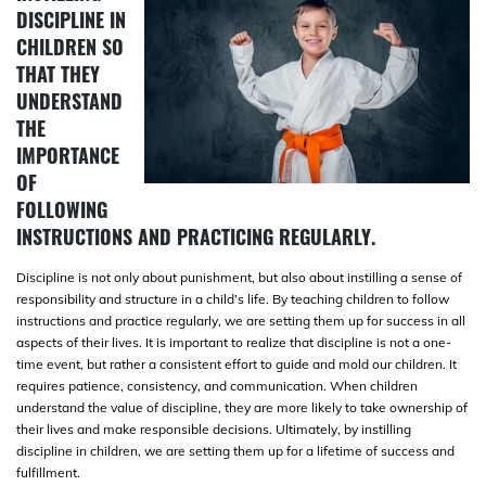
DISCIPLINE IN
CHILDREN SO
THAT THEY
UNDERSTAND
THE
IMPORTANCE
OF
FOLLOWING
INSTRUCTIONS AND PRACTICING REGULARLY.
Discipline is not only about punishment, but also about instilling a sense of
responsibility and structure in a child’s life. By teaching children to follow
instructions and practice regularly, we are setting them up for success in all
aspects of their lives. It is important to realize that discipline is not a one-
time event, but rather a consistent effort to guide and mold our children. It
requires patience, consistency, and communication. When children
understand the value of discipline, they are more likely to take ownership of
their lives and make responsible decisions. Ultimately, by instilling
discipline in children, we are setting them up for a lifetime of success and
fulfillment.