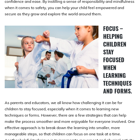
confidence and ease. By instilling a sense of responsibility and mindfulness
when it comes to safety, you can help your child feel empowered and
secure as they grow and explore the world around them.
FOCUS –
HELPING
CHILDREN
STAY
FOCUSED
WHEN
LEARNING
TECHNIQUES
AND FORMS.
As parents and educators, we all know how challenging it can be for
children to stay focused, especially when it comes to learning new
techniques or forms. However, there are a few strategies that can help
make the process smoother and more enjoyable for everyone involved. One
effective approach is to break down the learning into smaller, more
manageable steps, so that children can focus on one task at a time.