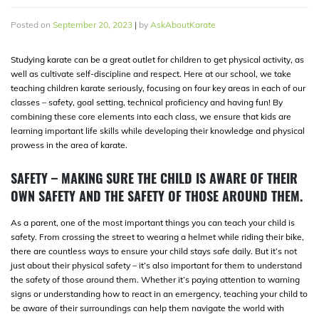
Posted on
September 20, 2023
|
by
AskAboutKarate
Studying karate can be a great outlet for children to get physical activity, as
well as cultivate self-discipline and respect. Here at our school, we take
teaching children karate seriously, focusing on four key areas in each of our
classes – safety, goal setting, technical proficiency and having fun! By
combining these core elements into each class, we ensure that kids are
learning important life skills while developing their knowledge and physical
prowess in the area of karate.
SAFETY – MAKING SURE THE CHILD IS AWARE OF THEIR
OWN SAFETY AND THE SAFETY OF THOSE AROUND THEM.
As a parent, one of the most important things you can teach your child is
safety. From crossing the street to wearing a helmet while riding their bike,
there are countless ways to ensure your child stays safe daily. But it’s not
just about their physical safety – it’s also important for them to understand
the safety of those around them. Whether it’s paying attention to warning
signs or understanding how to react in an emergency, teaching your child to
be aware of their surroundings can help them navigate the world with