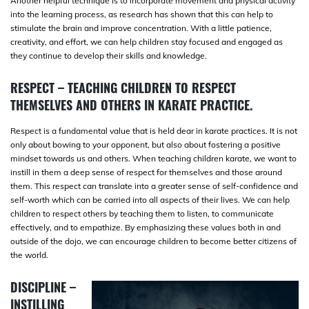
Another helpful technique is to incorporate movement and physical activity
into the learning process, as research has shown that this can help to
stimulate the brain and improve concentration. With a little patience,
creativity, and effort, we can help children stay focused and engaged as
they continue to develop their skills and knowledge.
RESPECT – TEACHING CHILDREN TO RESPECT
THEMSELVES AND OTHERS IN KARATE PRACTICE.
Respect is a fundamental value that is held dear in karate practices. It is not
only about bowing to your opponent, but also about fostering a positive
mindset towards us and others. When teaching children karate, we want to
instill in them a deep sense of respect for themselves and those around
them. This respect can translate into a greater sense of self-confidence and
self-worth which can be carried into all aspects of their lives. We can help
children to respect others by teaching them to listen, to communicate
effectively, and to empathize. By emphasizing these values both in and
outside of the dojo, we can encourage children to become better citizens of
the world.
DISCIPLINE –
INSTILLING