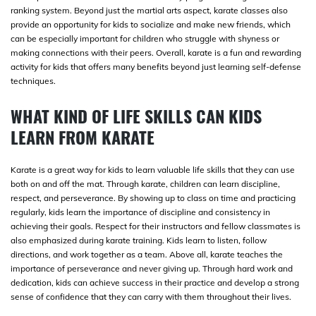
ranking system. Beyond just the martial arts aspect, karate classes also
provide an opportunity for kids to socialize and make new friends, which
can be especially important for children who struggle with shyness or
making connections with their peers. Overall, karate is a fun and rewarding
activity for kids that offers many benefits beyond just learning self-defense
techniques.
WHAT KIND OF LIFE SKILLS CAN KIDS
LEARN FROM KARATE
Karate is a great way for kids to learn valuable life skills that they can use
both on and off the mat. Through karate, children can learn discipline,
respect, and perseverance. By showing up to class on time and practicing
regularly, kids learn the importance of discipline and consistency in
achieving their goals. Respect for their instructors and fellow classmates is
also emphasized during karate training. Kids learn to listen, follow
directions, and work together as a team. Above all, karate teaches the
importance of perseverance and never giving up. Through hard work and
dedication, kids can achieve success in their practice and develop a strong
sense of confidence that they can carry with them throughout their lives.