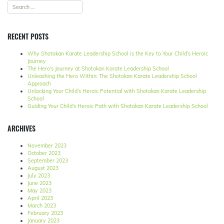
RECENT POSTS
Why Shotokan Karate Leadership School is the Key to Your Child’s Heroic
Journey
The Hero’s Journey at Shotokan Karate Leadership School
Unleashing the Hero Within: The Shotokan Karate Leadership School
Approach
Unlocking Your Child’s Heroic Potential with Shotokan Karate Leadership
School
Guiding Your Child’s Heroic Path with Shotokan Karate Leadership School
ARCHIVES
November 2023
October 2023
September 2023
August 2023
July 2023
June 2023
May 2023
April 2023
March 2023
February 2023
January 2023