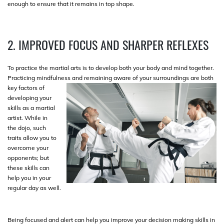
enough to ensure that it remains in top shape.
2. IMPROVED FOCUS AND SHARPER REFLEXES
To practice the martial arts is to develop both your body and mind together.
Practicing mindfulness and remaining aware of your surroundings
are both
key factors of
developing your
skills as a martial
artist. While in
the dojo, such
traits allow you to
overcome your
opponents; but
these skills can
help you in your
regular day as well.
Being focused and alert can help you improve your decision making skills in