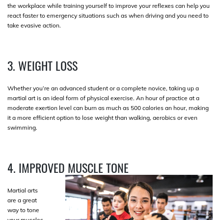
the workplace while training yourself to improve your reflexes can help you
react faster to emergency situations such as when driving and you need to
take evasive action.
3. WEIGHT LOSS
Whether you’re an advanced student or a complete novice, taking up a
martial art is an ideal form of physical exercise. An hour of practice at a
moderate exertion level can burn as much as 500 calories an hour, making
it a more efficient option to lose weight than walking, aerobics or even
swimming.
4. IMPROVED MUSCLE TONE
Martial arts
are a great
way to tone
your muscles.