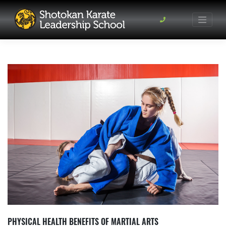
Skip
to
content
PHYSICAL HEALTH BENEFITS OF MARTIAL ARTS