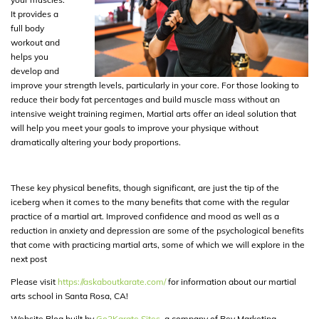
It provides a
full body
workout and
helps you
develop and
improve your strength levels, particularly in your core. For those looking to
reduce their body fat percentages and build muscle mass without an
intensive weight training regimen, Martial arts offer an ideal solution that
will help you meet your goals to improve your physique without
dramatically altering your body proportions.
These key physical benefits, though significant, are just the tip of the
iceberg when it comes to the many benefits that come with the regular
practice of a martial art. Improved confidence and mood as well as a
reduction in anxiety and depression are some of the psychological benefits
that come with practicing martial arts, some of which we will explore in the
next post
Please visit
https://askaboutkarate.com/
for information about our martial
arts school in Santa Rosa, CA!
Website Blog built by
Go2Karate Sites
, a company of Rev Marketing.