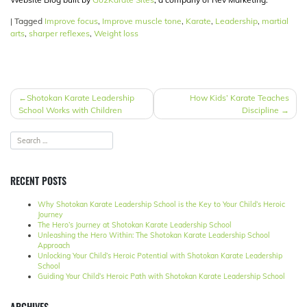
|
Tagged
Improve focus
,
Improve muscle tone
,
Karate
,
Leadership
,
martial
arts
,
sharper reflexes
,
Weight loss
POST
Shotokan Karate Leadership
How Kids’ Karate Teaches
School Works with Children
Discipline
NAVIGATION
RECENT POSTS
Why Shotokan Karate Leadership School is the Key to Your Child’s Heroic
Journey
The Hero’s Journey at Shotokan Karate Leadership School
Unleashing the Hero Within: The Shotokan Karate Leadership School
Approach
Unlocking Your Child’s Heroic Potential with Shotokan Karate Leadership
School
Guiding Your Child’s Heroic Path with Shotokan Karate Leadership School
ARCHIVES