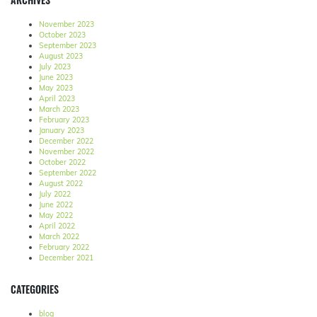
November 2023
October 2023
September 2023
August 2023
July 2023
June 2023
May 2023
April 2023
March 2023
February 2023
January 2023
December 2022
November 2022
October 2022
September 2022
August 2022
July 2022
June 2022
May 2022
April 2022
March 2022
February 2022
December 2021
CATEGORIES
blog