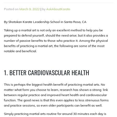
Posted on
March 9, 2022
|
by
AskAboutKarate
By Shotokan Karate Leadership School in Santa Rosa, CA
Taking up a martial art is not only an excellent method to help you be
prepared to defend yourself, should the need arise; but it also provides a
number of passive benefits to those who practice it. Among the physical
benefits of practicing a martial art, the following are some of the most
notable and beneficial.
1. BETTER CARDIOVASCULAR HEALTH
This is perhaps the biggest health benefit of practicing martial arts. No
matter what form you choose to learn, research has shown a strong link
between regular practice and improved heart health and cardiovascular
function. The good news is that this even applies to less strenuous forms
and practice sessions, so even older participants can benefit as well.
Simply practicing martial arts routine for around 30 minutes each day is