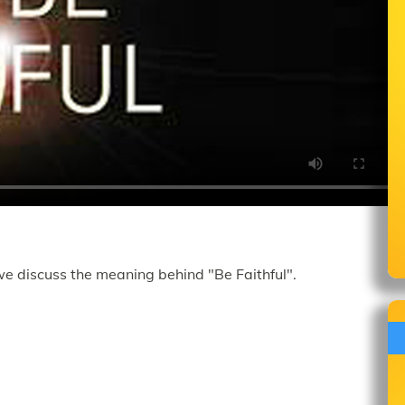
we discuss the meaning behind "Be Faithful".