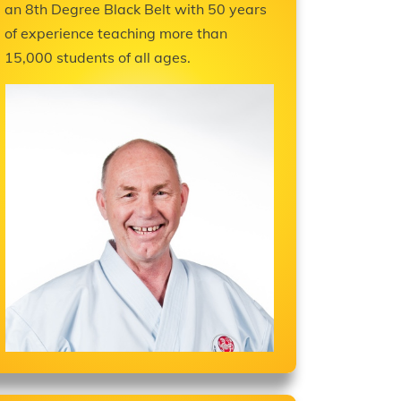
an 8th Degree Black Belt with 50 years
of experience teaching more than
15,000 students of all ages.