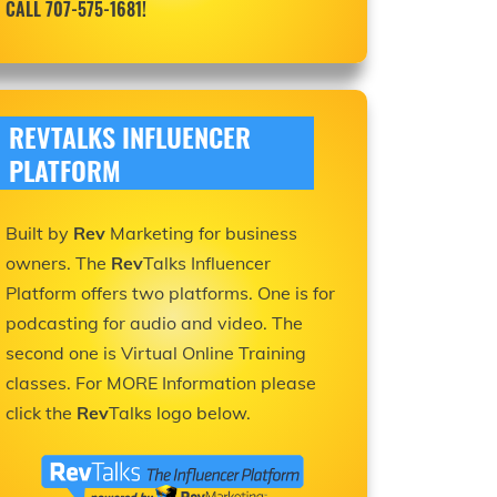
CALL 707-575-1681!
REVTALKS INFLUENCER
PLATFORM
Built by
Rev
Marketing for business
owners. The
Rev
Talks Influencer
Platform offers two platforms. One is for
podcasting for audio and video. The
second one is Virtual Online Training
classes. For MORE Information please
click the
Rev
Talks logo below.