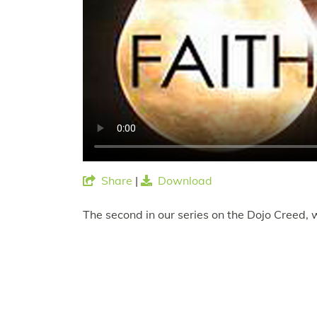
Share
|
Download
The second in our series on the Dojo Creed, 