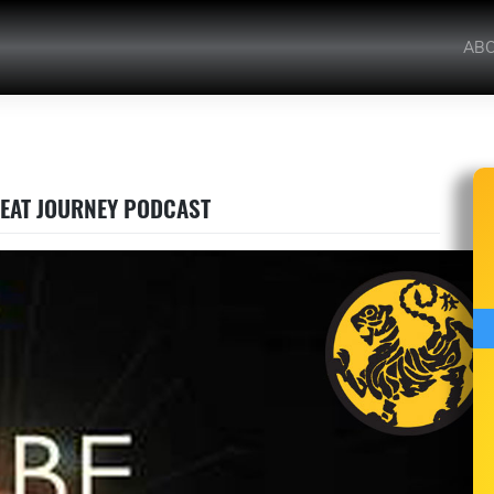
AB
GREAT JOURNEY PODCAST