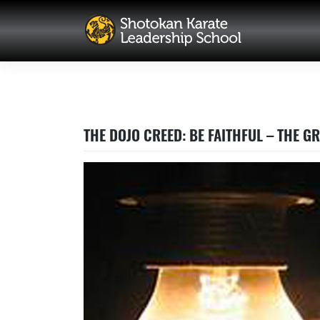
Skip
to
content
THE DOJO CREED: BE FAITHFUL – THE 