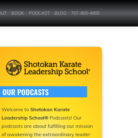
OUT
BOOK
PODCAST
BLOG
707-800-4905
OUR PODCASTS
Welcome to
Shotokan Karate
Leadership School®
Podcasts! Our
podcasts are about fulfilling our mission
of awakening the extraordinary leader