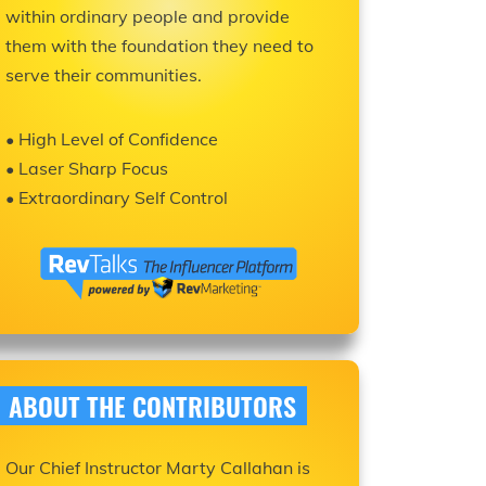
within ordinary people and provide
them with the foundation they need to
serve their communities.
• High Level of Confidence
• Laser Sharp Focus
• Extraordinary Self Control
ABOUT THE CONTRIBUTORS
Our Chief Instructor Marty Callahan is