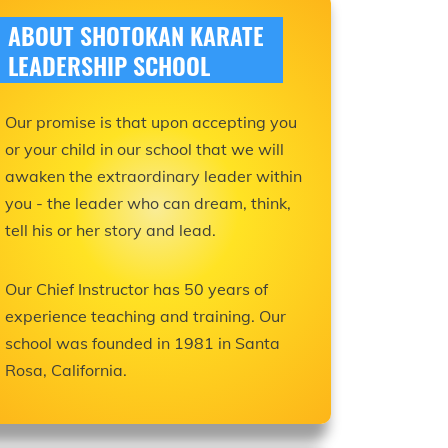
ABOUT SHOTOKAN KARATE
LEADERSHIP SCHOOL
Our promise is that upon accepting you
or your child in our school that we will
awaken the extraordinary leader within
you - the leader who can dream, think,
tell his or her story and lead.
Our Chief Instructor has 50 years of
experience teaching and training. Our
school was founded in 1981 in Santa
Rosa, California.