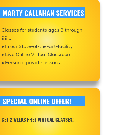
MARTY CALLAHAN SERVICES
Classes for students ages 3 through
99...
• In our State-of-the-art-facility
• Live Online Virtual Classroom
• Personal private lessons
SPECIAL ONLINE OFFER!
GET 2 WEEKS FREE VIRTUAL CLASSES!