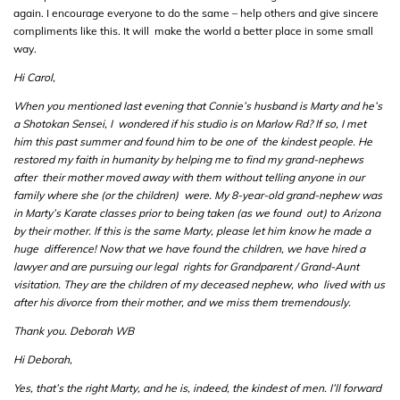
again. I encourage everyone to do the same – help others and give sincere
compliments like this. It will make the world a better place in some small
way.
Hi Carol,
When you mentioned last evening that Connie’s husband is Marty and he’s
a Shotokan Sensei, I wondered if his studio is on Marlow Rd? If so, I met
him this past summer and found him to be one of the kindest people. He
restored my faith in humanity by helping me to find my grand-nephews
after their mother moved away with them without telling anyone in our
family where she (or the children) were. My 8-year-old grand-nephew was
in Marty’s Karate classes prior to being taken (as we found out) to Arizona
by their mother. If this is the same Marty, please let him know he made a
huge difference! Now that we have found the children, we have hired a
lawyer and are pursuing our legal rights for Grandparent / Grand-Aunt
visitation. They are the children of my deceased nephew, who lived with us
after his divorce from their mother, and we miss them tremendously.
Thank you. Deborah WB
Hi Deborah,
Yes, that’s the right Marty, and he is, indeed, the kindest of men. I’ll forward