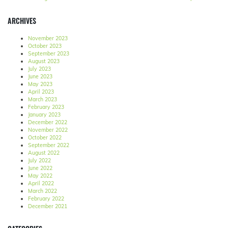
ARCHIVES
November 2023
October 2023
September 2023
August 2023
July 2023
June 2023
May 2023
April 2023
March 2023
February 2023
January 2023
December 2022
November 2022
October 2022
September 2022
August 2022
July 2022
June 2022
May 2022
April 2022
March 2022
February 2022
December 2021