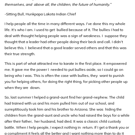
themselves, and above all, the children, the future of humanity.”
-Sitting Bull, Hunkpapa Lakota Indian Chief
I help people all the time in many different ways. I’ve done this my whole
life. It’s who I am. I used to get bullied because of it. The bullies I had to
deal with thought helping people was a sign of weakness. I suppose they
thought that a leader had other people doing their beck and call. I didn’t
believe this. I believed that a good leader served others and that this was
their true strength.
This is part of what attracted me to karate in the first place. It empowered
me. It gave me the power I needed to put bullies aside, so I could go on
being who I was. This is often the case with bullies, they want to punish
you for helping others, for doing the right thing, for picking other people up
when they are down.
So, last summer I helped a grand-aunt find her grand-nephew. The child
had trained with us and his mom pulled him out of our school, and
surreptitiously took him and his brother to Arizona. She was hiding the
children from the grand-aunt and uncle who had raised the boys for a while
after their father, her husband, had died. It was a classic child custody
battle. When I help people, I expect nothing in return. If I get a thank you or
a compliment it feels all the better and I want nothing more than to do it