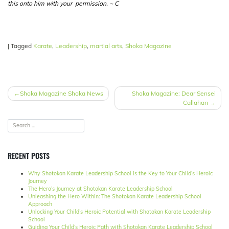
this onto him with your permission. ~ C
|
Tagged
Karate
,
Leadership
,
martial arts
,
Shoka Magazine
POST
Shoka Magazine Shoka News
Shoka Magazine: Dear Sensei
Callahan
NAVIGATION
RECENT POSTS
Why Shotokan Karate Leadership School is the Key to Your Child’s Heroic
Journey
The Hero’s Journey at Shotokan Karate Leadership School
Unleashing the Hero Within: The Shotokan Karate Leadership School
Approach
Unlocking Your Child’s Heroic Potential with Shotokan Karate Leadership
School
Guiding Your Child’s Heroic Path with Shotokan Karate Leadership School