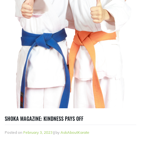
SHOKA MAGAZINE: KINDNESS PAYS OFF
Posted on
February 3, 2023
|
by
AskAboutKarate