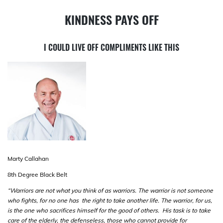
KINDNESS PAYS OFF
I COULD LIVE OFF COMPLIMENTS LIKE THIS
Marty Callahan
8
th
Degree Black Belt
“Warriors are not what you think of as warriors. The warrior is not someone
who fights, for no one has the right to take another life. The warrior, for us,
is the one who sacrifices himself for the good of others. His task is to take
care of the elderly, the defenseless, those who cannot provide for