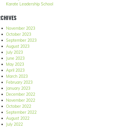
Karate Leadership School
RCHIVES
November 2023
October 2023
September 2023
August 2023
July 2023
June 2023
May 2023
April 2023
March 2023
February 2023
January 2023
December 2022
November 2022
October 2022
September 2022
August 2022
July 2022