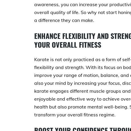
awareness, you can increase your productivi
overall quality of life. So why not start hon
a difference they can make.
ENHANCE FLEXIBILITY AND STRE
YOUR OVERALL FITNESS
Karate is not only practiced as a form of sel
flexibility and strength. With its focus on 
improve your range of motion, balance, and c
also your mind by increasing your focus, disci
karate engages different muscle groups and i
enjoyable and effective way to achieve overall
health but also promote mental well-being. S
transform your overall fitness regime.
BOOST YOUR CONFIDENCE THROU