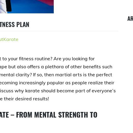
A
ITNESS PLAN
tKarate
to your fitness routine? Are you looking for
pe but also offers a plethora of other benefits such
ntal clarity? If so, then martial arts is the perfect
ecoming increasingly popular as people realize their
ll discuss why karate should become part of everyone’s
 their desired results!
ATE – FROM MENTAL STRENGTH TO