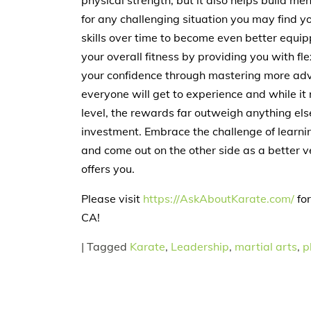
physical strength, but it also helps build me
for any challenging situation you may find y
skills over time to become even better equi
your overall fitness by providing you with fl
your confidence through mastering more adva
everyone will get to experience and while i
level, the rewards far outweigh anything els
investment. Embrace the challenge of learnin
and come out on the other side as a better v
offers you.
Please visit
https://AskAboutKarate.com/
for
CA!
|
Tagged
Karate
,
Leadership
,
martial arts
,
p