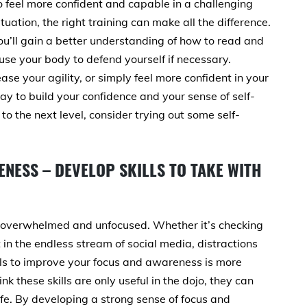
o feel more confident and capable in a challenging
ituation, the right training can make all the difference.
ou’ll gain a better understanding of how to read and
use your body to defend yourself if necessary.
ase your agility, or simply feel more confident in your
ay to build your confidence and your sense of self-
 to the next level, consider trying out some self-
NESS – DEVELOP SKILLS TO TAKE WITH
eel overwhelmed and unfocused. Whether it’s checking
 in the endless stream of social media, distractions
lls to improve your focus and awareness is more
k these skills are only useful in the dojo, they can
ife. By developing a strong sense of focus and