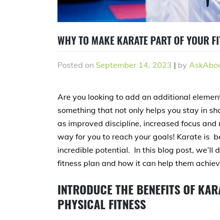
WHY TO MAKE KARATE PART OF YOUR F
Posted on
September 14, 2023
|
by
AskAbou
Are you looking to add an additional element 
something that not only helps you stay in sha
as improved discipline, increased focus and me
way for you to reach your goals! Karate is b
incredible potential. In this blog post, we’
fitness plan and how it can help them achieve
INTRODUCE THE BENEFITS OF KAR
PHYSICAL FITNESS