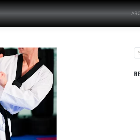
AB
RE