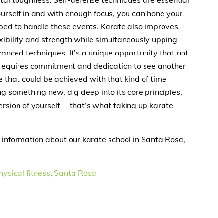
ntal toughness. Self-defense techniques are essential
ourself in and with enough focus, you can hone your
pped to handle these events. Karate also improves
exibility and strength while simultaneously upping
nced techniques. It’s a unique opportunity that not
t requires commitment and dedication to see another
e that could be achieved with that kind of time
g something new, dig deep into its core principles,
ersion of yourself —that’s what taking up karate
 information about our karate school in Santa Rosa,
hysical fitness
,
Santa Rosa