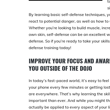
t
s
By learning basic self-defense techniques, y
react to potential danger, as well as how to 
Whether you’re looking to build muscle, incre
own skin, self-defense can be an excellent w
defense. So if you’re ready to take your skills
defense training today!
IMPROVE YOUR FOCUS AND AWARE
YOU OUTSIDE OF THE DOJO
In today’s fast-paced world, it’s easy to f
your phone every few minutes or getting lost
are everywhere. That’s why learning the ski
important than ever. And while you might thin
actually be applied to every aspect of your l