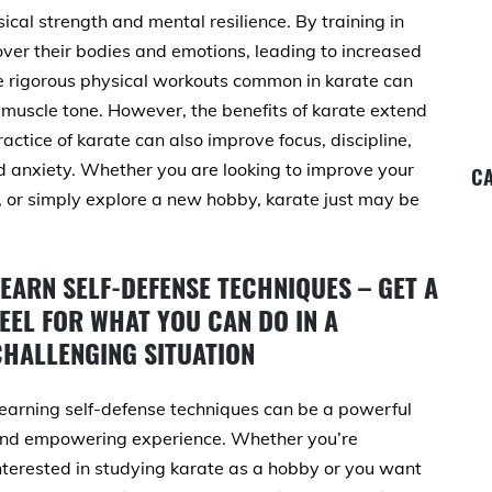
ical strength and mental resilience. By training in
 over their bodies and emotions, leading to increased
he rigorous physical workouts common in karate can
 muscle tone. However, the benefits of karate extend
actice of karate can also improve focus, discipline,
nd anxiety. Whether you are looking to improve your
CA
s, or simply explore a new hobby, karate just may be
LEARN SELF-DEFENSE TECHNIQUES – GET A
EEL FOR WHAT YOU CAN DO IN A
CHALLENGING SITUATION
earning self-defense techniques can be a powerful
nd empowering experience. Whether you’re
nterested in studying karate as a hobby or you want