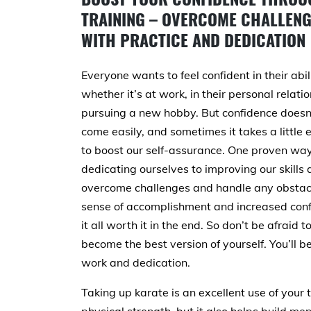
TRAINING – OVERCOME CHALLEN
WITH PRACTICE AND DEDICATION
Everyone wants to feel confident in their abili
whether it’s at work, in their personal relatio
pursuing a new hobby. But confidence doesn
come easily, and sometimes it takes a little e
to boost our self-assurance. One proven way 
dedicating ourselves to improving our skil
overcome challenges and handle any obstacle
sense of accomplishment and increased conf
it all worth it in the end. So don’t be afraid 
become the best version of yourself. You’ll 
work and dedication.
Taking up karate is an excellent use of your