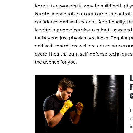
Karate is a wonderful way to build both phys
karate, individuals can gain greater control
confidence and self-esteem. Additionally, t
lead to improved cardiovascular fitness and
far beyond just physical wellness. Regular pr
and self-control, as well as reduce stress a
overall health, learn self-defense technique
the avenue for you.
F
L
a
i