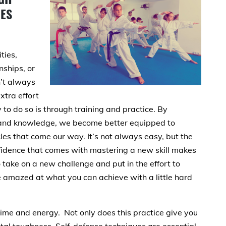
GES
ties,
nships, or
’t always
xtra effort
to do so is through training and practice. By
ls and knowledge, we become better equipped to
s that come our way. It’s not always easy, but the
idence that comes with mastering a new skill makes
to take on a new challenge and put in the effort to
be amazed at what you can achieve with a little hard
 time and energy. Not only does this practice give you