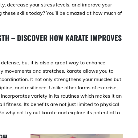
ty, decrease your stress levels, and improve your
ing these skills today? You’ll be amazed at how much of
NGTH – DISCOVER HOW KARATE IMPROVES
f-defense, but it is also a great way to enhance
body movements and stretches, karate allows you to
oordination. It not only strengthens your muscles but
pline, and resilience. Unlike other forms of exercise,
ncorporates variety in its routines which makes it an
 fitness. Its benefits are not just limited to physical
o why not try out karate and explore its potential to
GH