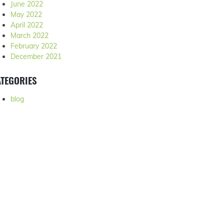
June 2022
May 2022
April 2022
March 2022
February 2022
December 2021
TEGORIES
blog