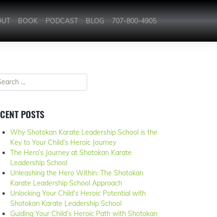
OUT
BOOK
PODCAST
BLOG
707-800-4905
CENT POSTS
Why Shotokan Karate Leadership School is the
Key to Your Child’s Heroic Journey
The Hero’s Journey at Shotokan Karate
Leadership School
Unleashing the Hero Within: The Shotokan
Karate Leadership School Approach
Unlocking Your Child’s Heroic Potential with
Shotokan Karate Leadership School
Guiding Your Child’s Heroic Path with Shotokan