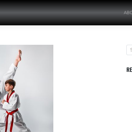
AB
RE