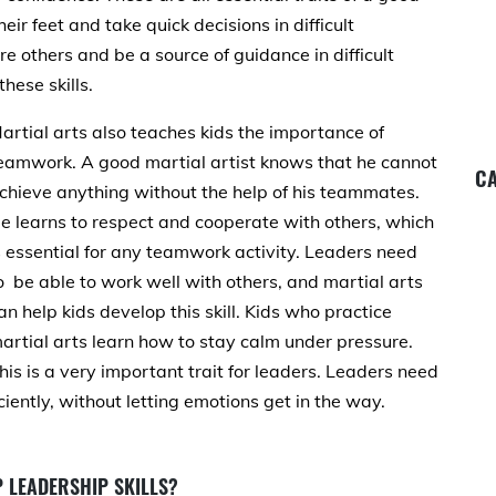
eir feet and take quick decisions in difficult
re others and be a source of guidance in difficult
hese skills.
artial arts also teaches kids the importance of
eamwork. A good martial artist knows that he cannot
CA
chieve anything without the help of his teammates.
e learns to respect and cooperate with others, which
s essential for any teamwork activity. Leaders need
o be able to work well with others, and martial arts
an help kids develop this skill. Kids who practice
artial arts learn how to stay calm under pressure.
his is a very important trait for leaders. Leaders need
ciently, without letting emotions get in the way.
 LEADERSHIP SKILLS?