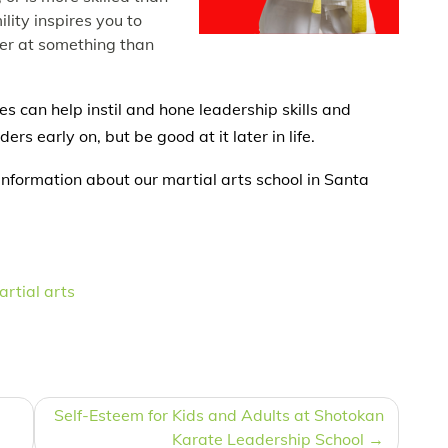
lity inspires you to
ter at something than
ses can help instil and hone leadership skills and
ders early on, but be good at it later in life.
information about our martial arts school in Santa
rtial arts
Self-Esteem for Kids and Adults at Shotokan
Karate Leadership School