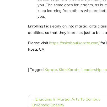
you. The same goes for leaders, as humi
keep learning from others who are bet
you.
Enrolling kids early on into martial arts clas
qualities, so that they learn not just to be lea
Please visit
https://askaboutkarate.com/
for 
Rosa, CA!
|
Tagged
Karate
,
Kids Karate
,
Leadership
,
ma
POST
Engaging In Martial Arts To Combat
NAVIGATION
Childhood Obesity