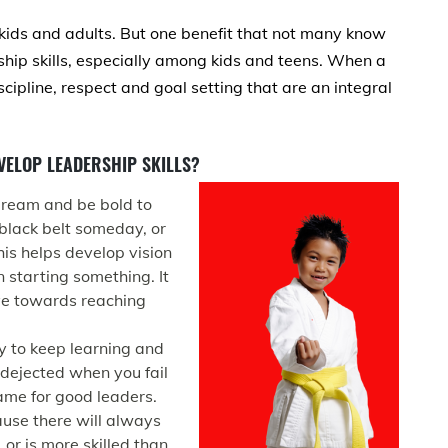
 kids and adults. But one benefit that not many know
rship skills, especially among kids and teens. When a
iscipline, respect and goal setting that are an integral
VELOP LEADERSHIP SKILLS?
 dream and be bold to
black belt someday, or
his helps develop vision
 starting something. It
ive towards reaching
ay to keep learning and
 dejected when you fail
ame for good leaders.
cause there will always
r is more skilled than