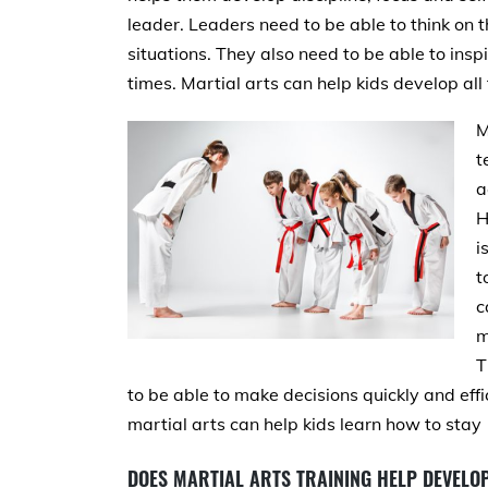
leader. Leaders need to be able to think on th
situations. They also need to be able to inspi
times. Martial arts can help kids develop all t
M
t
a
H
i
t
c
m
T
to be able to make decisions quickly and effi
martial arts can help kids learn how to stay
DOES MARTIAL ARTS TRAINING HELP DEVELOP