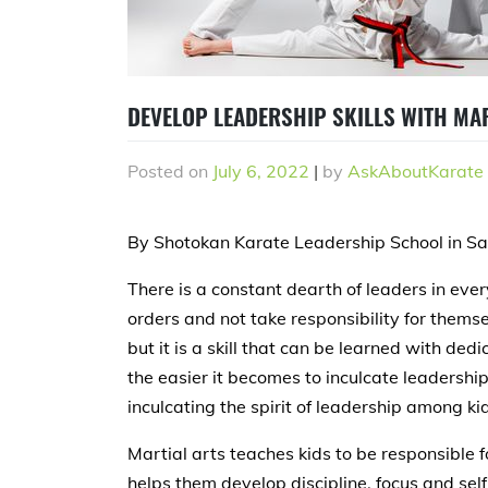
DEVELOP LEADERSHIP SKILLS WITH MA
Posted on
July 6, 2022
|
by
AskAboutKarate
By Shotokan Karate Leadership School in S
There is a constant dearth of leaders in ever
orders and not take responsibility for thems
but it is a skill that can be learned with dedic
the easier it becomes to inculcate leadershi
inculcating the spirit of leadership among k
Martial arts teaches kids to be responsible fo
helps them develop discipline, focus and self