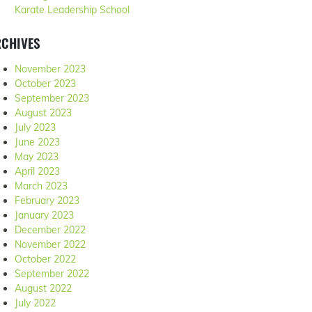
Karate Leadership School
RCHIVES
November 2023
October 2023
September 2023
August 2023
July 2023
June 2023
May 2023
April 2023
March 2023
February 2023
January 2023
December 2022
November 2022
October 2022
September 2022
August 2022
July 2022