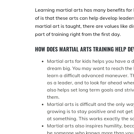
Learning martial arts has many benefits for
of is that these arts can help develop leade
martial art is taught, there are values like d
part of training right from the first day.
HOW DOES MARTIAL ARTS TRAINING HELP DE
Martial arts for kids helps you have a
dream big. You may want to reach the 
learn a difficult advanced maneuver. T
as a leader, and to look far ahead when
also helps set long term goals and str
them.
Martial arts is difficult and the only w
growing is to stay positive and not get
at something. This works exactly the s
Martial arts also inspires humility, be
be someone who knows more than you, o