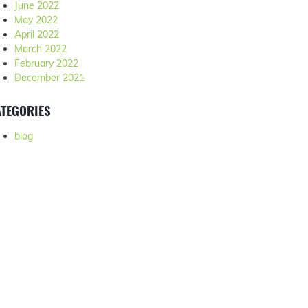
June 2022
May 2022
April 2022
March 2022
February 2022
December 2021
TEGORIES
blog