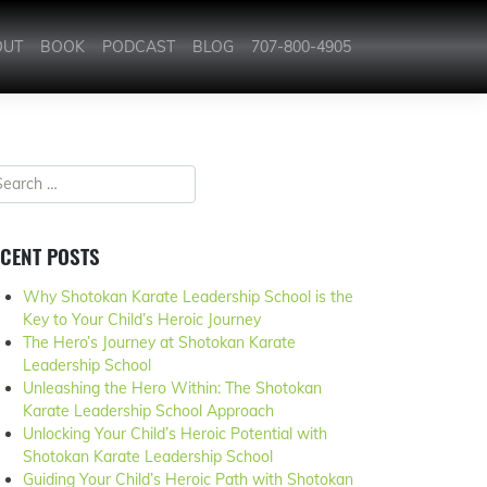
OUT
BOOK
PODCAST
BLOG
707-800-4905
CENT POSTS
Why Shotokan Karate Leadership School is the
Key to Your Child’s Heroic Journey
The Hero’s Journey at Shotokan Karate
Leadership School
Unleashing the Hero Within: The Shotokan
Karate Leadership School Approach
Unlocking Your Child’s Heroic Potential with
Shotokan Karate Leadership School
Guiding Your Child’s Heroic Path with Shotokan