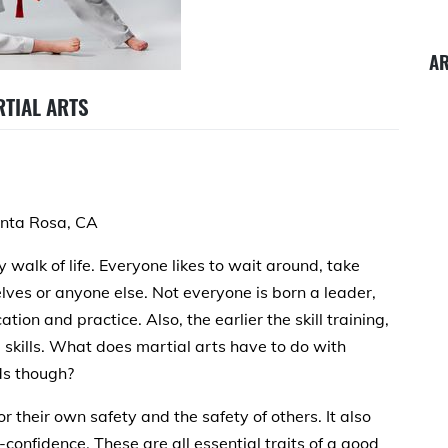
A
RTIAL ARTS
anta Rosa, CA
y walk of life. Everyone likes to wait around, take
elves or anyone else. Not everyone is born a leader,
ation and practice. Also, the earlier the skill training,
p skills. What does martial arts have to do with
ids though?
r their own safety and the safety of others. It also
-confidence. These are all essential traits of a good