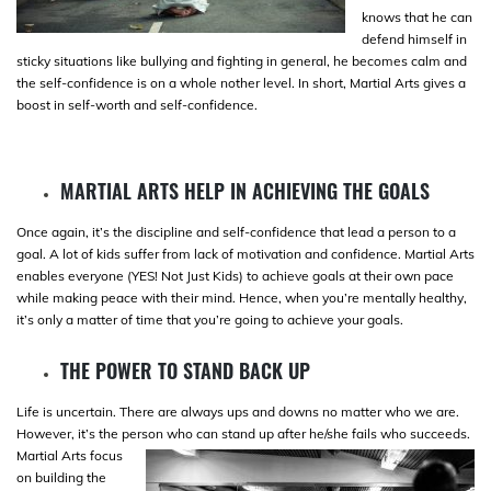
knows that he can
defend himself in
sticky situations like bullying and fighting in general, he becomes calm and
the self-confidence is on a whole nother level. In short, Martial Arts gives a
boost in self-worth and self-confidence.
MARTIAL ARTS HELP IN ACHIEVING THE GOALS
Once again, it’s the discipline and self-confidence that lead a person to a
goal. A lot of kids suffer from lack of motivation and confidence. Martial Arts
enables everyone (YES! Not Just Kids) to achieve goals at their own pace
while making peace with their mind. Hence, when you’re mentally healthy,
it’s only a matter of time that you’re going to achieve your goals.
THE POWER TO STAND BACK UP
Life is uncertain. There are always ups and downs no matter who we are.
However, it’s the person who can stand up after he/she fails who
succeeds.
Martial Arts focus
on building the