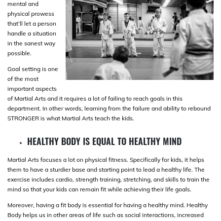
mental and
physical prowess
that’ll let a person
handle a situation
in the sanest way
possible.
Goal setting is one
of the most
important aspects
of Martial Arts and it requires a lot of failing to reach goals in this
department. In other words, learning from the failure and ability to rebound
STRONGER is what Martial Arts teach the kids.
HEALTHY BODY IS EQUAL TO HEALTHY MIND
Martial Arts focuses a lot on physical fitness. Specifically for kids, it helps
them to have a sturdier base and starting point to lead a healthy life. The
exercise includes cardio, strength training, stretching, and skills to train the
mind so that your kids can remain fit while achieving their life goals.
Moreover, having a fit body is essential for having a healthy mind. Healthy
Body helps us in other areas of life such as social interactions, increased