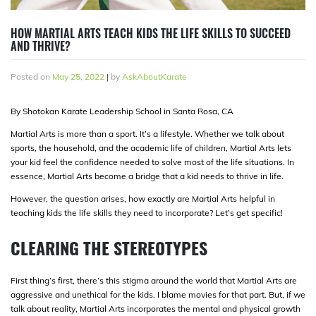
HOW MARTIAL ARTS TEACH KIDS THE LIFE SKILLS TO SUCCEED
AND THRIVE?
Posted on
May 25, 2022
|
by
AskAboutKarate
By Shotokan Karate Leadership School in Santa Rosa, CA
Martial Arts is more than a sport. It’s a lifestyle. Whether we talk about
sports, the household, and the academic life of children, Martial Arts lets
your kid feel the confidence needed to solve most of the life situations. In
essence, Martial Arts become a bridge that a kid needs to thrive in life.
However, the question arises, how exactly are Martial Arts helpful in
teaching kids the life skills they need to incorporate? Let’s get specific!
CLEARING THE STEREOTYPES
First thing’s first, there’s this stigma around the world that Martial Arts are
aggressive and unethical for the kids. I blame movies for that part. But, if we
talk about reality, Martial Arts incorporates the mental and physical growth