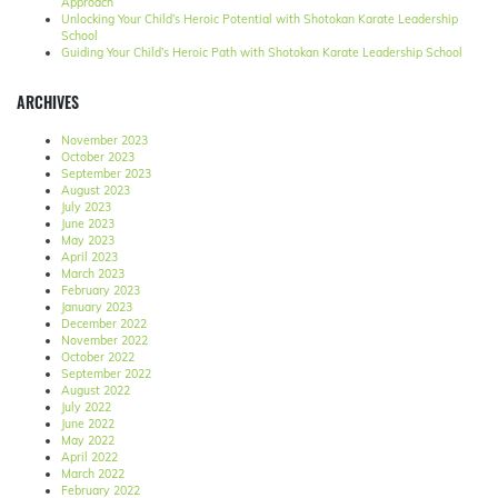
Approach
Unlocking Your Child’s Heroic Potential with Shotokan Karate Leadership
School
Guiding Your Child’s Heroic Path with Shotokan Karate Leadership School
ARCHIVES
November 2023
October 2023
September 2023
August 2023
July 2023
June 2023
May 2023
April 2023
March 2023
February 2023
January 2023
December 2022
November 2022
October 2022
September 2022
August 2022
July 2022
June 2022
May 2022
April 2022
March 2022
February 2022