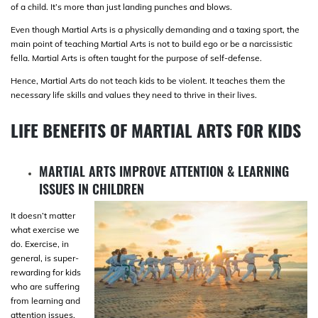
of a child. It’s more than just landing punches and blows.
Even though Martial Arts is a physically demanding and a taxing sport, the
main point of teaching Martial Arts is not to build ego or be a narcissistic
fella. Martial Arts is often taught for the purpose of self-defense.
Hence, Martial Arts do not teach kids to be violent. It teaches them the
necessary life skills and values they need to thrive in their lives.
LIFE BENEFITS OF MARTIAL ARTS FOR KIDS
MARTIAL ARTS IMPROVE ATTENTION & LEARNING
ISSUES IN CHILDREN
It doesn’t matter
what exercise we
do. Exercise, in
general, is super-
rewarding for kids
who are suffering
from learning and
attention issues.