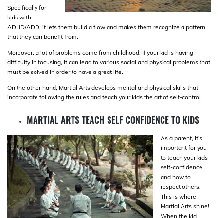
Specifically for
kids with
ADHD/ADD, it lets them build a flow and makes them recognize a pattern
that they can benefit from.
Moreover, a lot of problems come from childhood. If your kid is having
difficulty in focusing, it can lead to various social and physical problems that
must be solved in order to have a great life.
On the other hand, Martial Arts develops mental and physical skills that
incorporate following the rules and teach your kids the art of self-control.
MARTIAL ARTS TEACH SELF CONFIDENCE TO KIDS
As a parent, it’s
important for you
to teach your kids
self-confidence
and how to
respect others.
This is where
Martial Arts shine!
When the kid