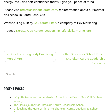
energy level, and self-confidence that will give you peace of mind.
Please visit
https://askaboutkarate.com/
for information about our martial
arts school in Santa Rosa, CA!
Website Blog built by
Go2Karate Sites
, a company of Rev Marketing.
|
Tagged
Karate
,
Kids Karate
,
Leadership
,
Life Skills
,
martial arts
POST
Benefits of Regularly Practicing
Better Grades for School Kids at
Martial Arts
Shotokan Karate Leadership
NAVIGATION
School
RECENT POSTS
Why Shotokan Karate Leadership School is the Key to Your Child’s Heroic
Journey
The Hero’s Journey at Shotokan Karate Leadership School
Unleashing the Hero Within: The Shotokan Karate Leadership School