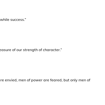
hwhile success.”
measure of our strength of character.”
re envied, men of power are feared, but only men of