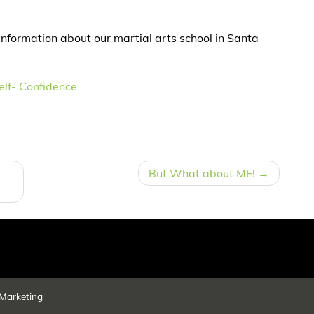
information about our martial arts school in Santa
elf- Confidence
But What about ME!
Marketing