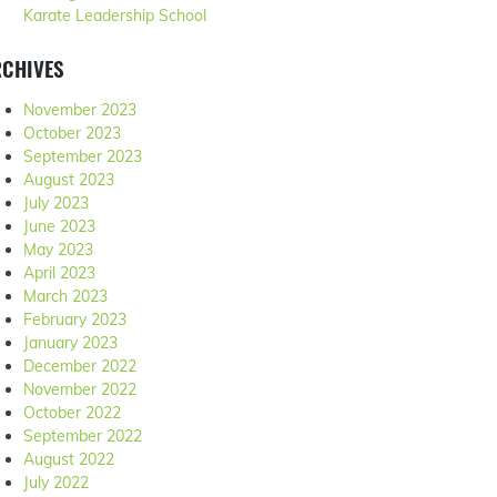
Karate Leadership School
RCHIVES
November 2023
October 2023
September 2023
August 2023
July 2023
June 2023
May 2023
April 2023
March 2023
February 2023
January 2023
December 2022
November 2022
October 2022
September 2022
August 2022
July 2022