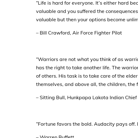
“Life is hard for everyone. It’s either hard 
valuable and you suffered the consequences.
valuable but then your options become unlim
– Bill Crawford, Air Force Fighter Pilot
“Warriors are not what you think of as warri
has the right to take another life. The warrior
of others. His task is to take care of the eld
themselves, and above all, the children, the 
– Sitting Bull, Hunkpapa Lakota Indian Chief
“Fortune favors the bold. Audacity pays off. 
– Warren Buffett