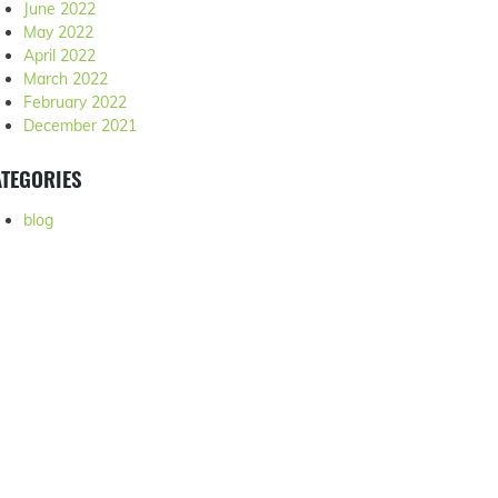
June 2022
May 2022
April 2022
March 2022
February 2022
December 2021
TEGORIES
blog