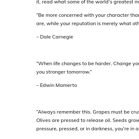
it, read what some of the world’s greatest m
“Be more concerned with your character than
are, while your reputation is merely what oth
– Dale Carnegie
“When life changes to be harder. Change yo
you stronger tomorrow.”
– Edwin Mamerto
“Always remember this. Grapes must be cru
Olives are pressed to release oil. Seeds gr
pressure, pressed, or in darkness, you’re in 