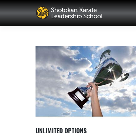
Skip
to
content
UNLIMITED OPTIONS