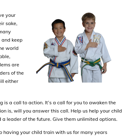
ve your
eir sake,
 many
d and keep
the world
able,
blems are
ders of the
ll either
s a call to action. It’s a call for you to awaken the
on is, will you answer this call. Help us help your child
a leader of the future. Give them unlimited options.
to having your child train with us for many years