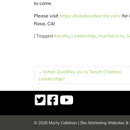
to come.
Please visit
https://askaboutkarate.com/
for 
Rosa, CA!
|
Tagged
Karate
,
Leadership
,
martial arts
,
S
POST
What Qualifies Us to Teach Children
NAVIGATION
Leadership?
© 2026
Marty Callahan
|
Rev Marketing Websites & 