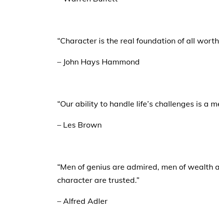
“Character is the real foundation of all wort
– John Hays Hammond
“Our ability to handle life’s challenges is a 
– Les Brown
“Men of genius are admired, men of wealth a
character are trusted.”
– Alfred Adler