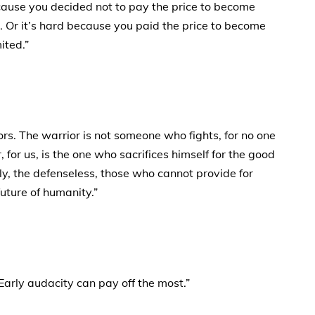
because you decided not to pay the price to become
 Or it’s hard because you paid the price to become
ited.”
ors. The warrior is not someone who fights, for no one
, for us, is the one who sacrifices himself for the good
erly, the defenseless, those who cannot provide for
future of humanity.”
Early audacity can pay off the most.”