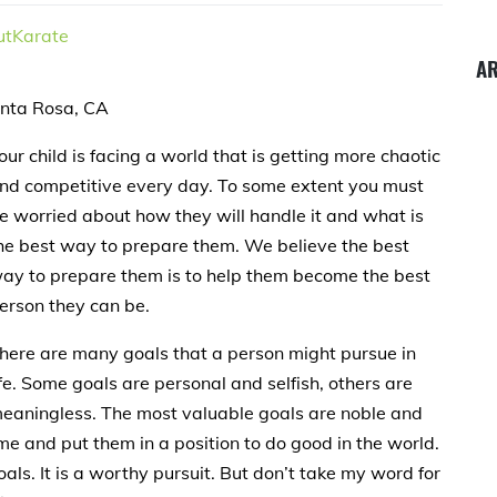
tKarate
A
anta Rosa, CA
our child is facing a world that is getting more chaotic
nd competitive every day. To some extent you must
e worried about how they will handle it and what is
he best way to prepare them. We believe the best
ay to prepare them is to help them become the best
erson they can be.
here are many goals that a person might pursue in
ife. Some goals are personal and selfish, others are
eaningless. The most valuable goals are noble and
me and put them in a position to do good in the world.
als. It is a worthy pursuit. But don’t take my word for