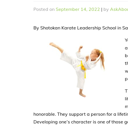
Posted on
September 14, 2022
|
by
AskAbou
By Shotokan Karate Leadership School in S
Y
a
b
t
w
p
T
l
m
honorable. They support a person for a lifeti
Developing one’s character is one of those go