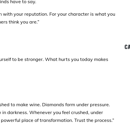
inds have to say.
 with your reputation. For your character is what you
ers think you are.”
CA
urself to be stronger. What hurts you today makes
shed to make wine. Diamonds form under pressure.
ow in darkness. Whenever you feel crushed, under
a powerful place of transformation. Trust the process.”