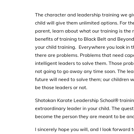
The character and leadership training we gi
child will give them unlimited options. For th
parent, learn about what our training is the
benefits of training to Black Belt and Beyon
your child training. Everywhere you look in 
there are problems. Problems that need cap
intelligent leaders to solve them. Those pro
not going to go away any time soon. The lea
future will need to solve them; our children wi
be those leaders or not.
Shotokan Karate Leadership School® training i
extraordinary leader in your child. The questi
become the person they are meant to be and 
I sincerely hope you will, and I look forward 