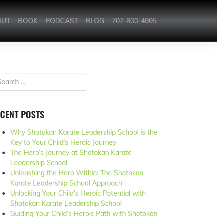
OUT
BOOK
PODCAST
BLOG
707-800-4905
CENT POSTS
Why Shotokan Karate Leadership School is the
Key to Your Child’s Heroic Journey
The Hero’s Journey at Shotokan Karate
Leadership School
Unleashing the Hero Within: The Shotokan
Karate Leadership School Approach
Unlocking Your Child’s Heroic Potential with
Shotokan Karate Leadership School
Guiding Your Child’s Heroic Path with Shotokan