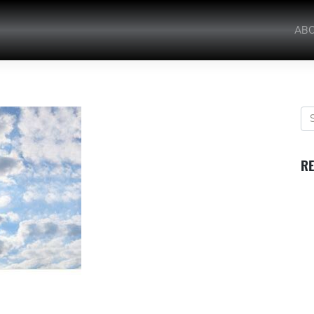
AB
RE