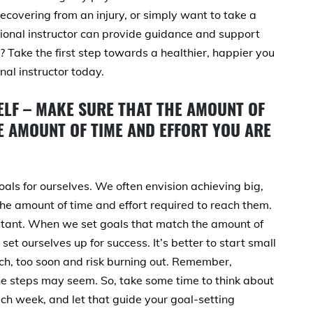
ecovering from an injury, or simply want to take a
sional instructor can provide guidance and support
? Take the first step towards a healthier, happier you
nal instructor today.
ELF – MAKE SURE THAT THE AMOUNT OF
 AMOUNT OF TIME AND EFFORT YOU ARE
oals for ourselves. We often envision achieving big,
the amount of time and effort required to reach them.
portant. When we set goals that match the amount of
 set ourselves up for success. It’s better to start small
h, too soon and risk burning out. Remember,
he steps may seem. So, take some time to think about
ch week, and let that guide your goal-setting