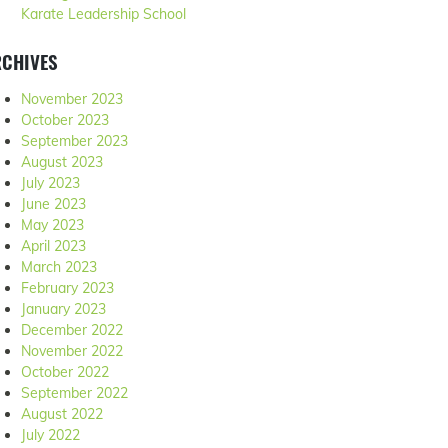
Karate Leadership School
RCHIVES
November 2023
October 2023
September 2023
August 2023
July 2023
June 2023
May 2023
April 2023
March 2023
February 2023
January 2023
December 2022
November 2022
October 2022
September 2022
August 2022
July 2022