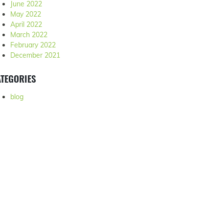
June 2022
May 2022
April 2022
March 2022
February 2022
December 2021
TEGORIES
blog