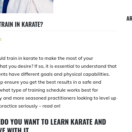
A
RAIN IN KARATE?
e
d train in karate to make the most of your
at you desire? If so, it is essential to understand that
nts have different goals and physical capabilities.
p ensure you get the best results in a safe and
s what type of training schedule works best for
ey and more seasoned practitioners looking to level up
 practice seriously – read on!
DO YOU WANT TO LEARN KARATE AND
E WITH IT