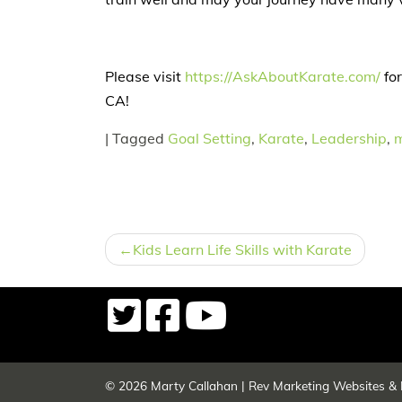
Please visit
https://AskAboutKarate.com/
for
CA!
|
Tagged
Goal Setting
,
Karate
,
Leadership
,
m
POST
Kids Learn Life Skills with Karate
NAVIGATION
© 2026
Marty Callahan
|
Rev Marketing Websites & 