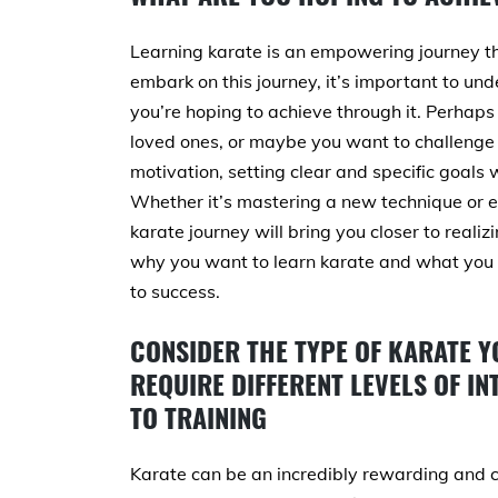
Learning karate is an empowering journey tha
embark on this journey, it’s important to u
you’re hoping to achieve through it. Perhaps 
loved ones, or maybe you want to challenge 
motivation, setting clear and specific goals
Whether it’s mastering a new technique or ea
karate journey will bring you closer to realizi
why you want to learn karate and what you w
to success.
CONSIDER THE TYPE OF KARATE Y
REQUIRE DIFFERENT LEVELS OF I
TO TRAINING
Karate can be an incredibly rewarding and cha