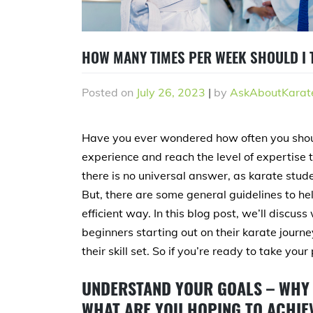
HOW MANY TIMES PER WEEK SHOULD I T
Posted on
July 26, 2023
|
by
AskAboutKarat
Have you ever wondered how often you shoul
experience and reach the level of expertise th
there is no universal answer, as karate stude
But, there are some general guidelines to hel
efficient way. In this blog post, we’ll discus
beginners starting out on their karate journ
their skill set. So if you’re ready to take your
UNDERSTAND YOUR GOALS – WHY 
WHAT ARE YOU HOPING TO ACHIEV