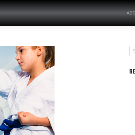
AB
RE