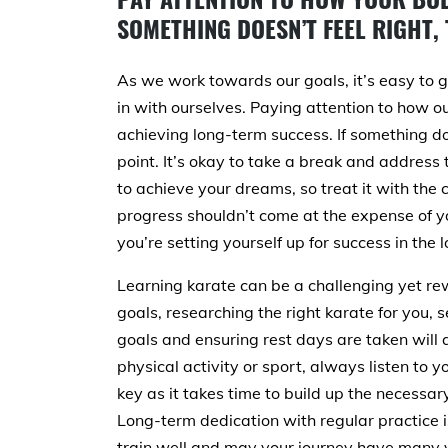
SOMETHING DOESN’T FEEL RIGHT, 
As we work towards our goals, it’s easy to g
in with ourselves. Paying attention to how ou
achieving long-term success. If something doe
point. It’s okay to take a break and address 
to achieve your dreams, so treat it with the
progress shouldn’t come at the expense of yo
you’re setting yourself up for success in the l
Learning karate can be a challenging yet re
goals, researching the right karate for you, s
goals and ensuring rest days are taken will a
physical activity or sport, always listen to y
key as it takes time to build up the necessary 
Long-term dedication with regular practice i
train well and may your journey have many v