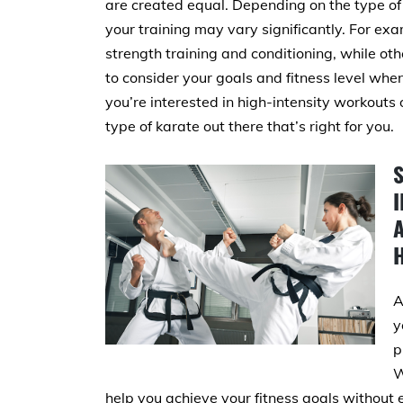
are created equal. Depending on the type of 
your training may vary significantly. For ex
strength training and conditioning, while ot
to consider your goals and fitness level whe
you’re interested in high-intensity workouts o
type of karate out there that’s right for you.
A
y
p
W
help you achieve your fitness goals without 