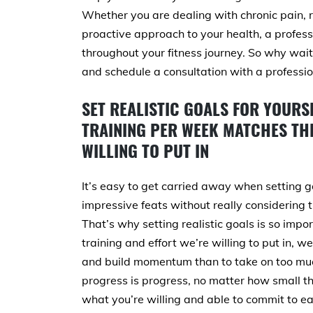
Whether you are dealing with chronic pain, r
proactive approach to your health, a profes
throughout your fitness journey. So why wait
and schedule a consultation with a professio
SET REALISTIC GOALS FOR YOURS
TRAINING PER WEEK MATCHES THE
WILLING TO PUT IN
It’s easy to get carried away when setting g
impressive feats without really considering 
That’s why setting realistic goals is so im
training and effort we’re willing to put in, we
and build momentum than to take on too muc
progress is progress, no matter how small t
what you’re willing and able to commit to ea