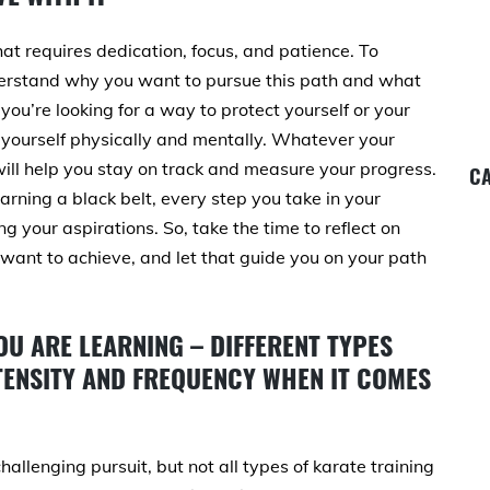
t requires dedication, focus, and patience. To
nderstand why you want to pursue this path and what
you’re looking for a way to protect yourself or your
yourself physically and mentally. Whatever your
 will help you stay on track and measure your progress.
CA
rning a black belt, every step you take in your
ng your aspirations. So, take the time to reflect on
ant to achieve, and let that guide you on your path
OU ARE LEARNING – DIFFERENT TYPES
NTENSITY AND FREQUENCY WHEN IT COMES
llenging pursuit, but not all types of karate training