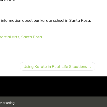
 information about our karate school in Santa Rosa,
artial arts
,
Santa Rosa
Using Karate in Real-Life Situations
Marketing