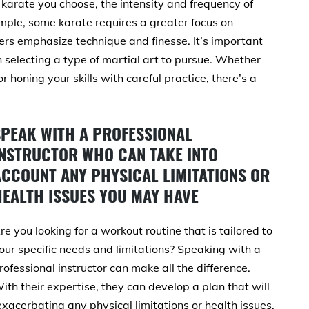
karate you choose, the intensity and frequency of
ample, some karate requires a greater focus on
hers emphasize technique and finesse. It’s important
n selecting a type of martial art to pursue. Whether
r honing your skills with careful practice, there’s a
SPEAK WITH A PROFESSIONAL
INSTRUCTOR WHO CAN TAKE INTO
ACCOUNT ANY PHYSICAL LIMITATIONS OR
HEALTH ISSUES YOU MAY HAVE
re you looking for a workout routine that is tailored to
our specific needs and limitations? Speaking with a
rofessional instructor can make all the difference.
ith their expertise, they can develop a plan that will
exacerbating any physical limitations or health issues.