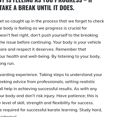
TAKE A BREAK UNTIL IT DOES.
et so caught up in the process that we forget to check
r body is feeling as we progress is crucial for
sn’t feel right, don’t push yourself to the breaking
the issue before continuing. Your body is your vehicle
 care and respect it deserves. Remember that
ur health and well-being. By listening to your body,
ong run.
warding experience. Taking steps to understand your
eeking advice from professionals, setting realistic
ll help in achieving successful results. As with any
our body and don’t risk injury. Have patience; this is
level of skill, strength and flexibility for success.
s required for successful karate learning. Study hard,
ictories!