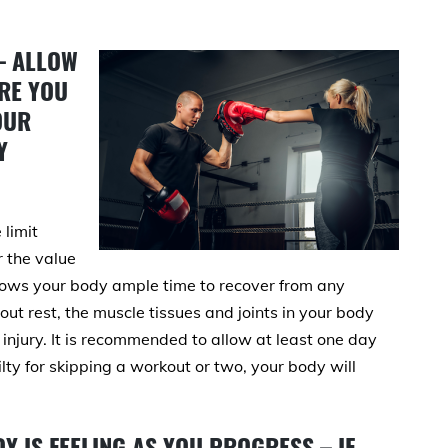
– ALLOW
RE YOU
OUR
Y
 limit
r the value
llows your body ample time to recover from any
ut rest, the muscle tissues and joints in your body
jury. It is recommended to allow at least one day
ilty for skipping a workout or two, your body will
Y IS FEELING AS YOU PROGRESS – IF