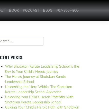
OUT
BOOK
PODCAST
BLOG
707-800-4905
CENT POSTS
Why Shotokan Karate Leadership School is the
Key to Your Child’s Heroic Journey
The Hero’s Journey at Shotokan Karate
Leadership School
Unleashing the Hero Within: The Shotokan
Karate Leadership School Approach
Unlocking Your Child’s Heroic Potential with
Shotokan Karate Leadership School
Guiding Your Child’s Heroic Path with Shotokan