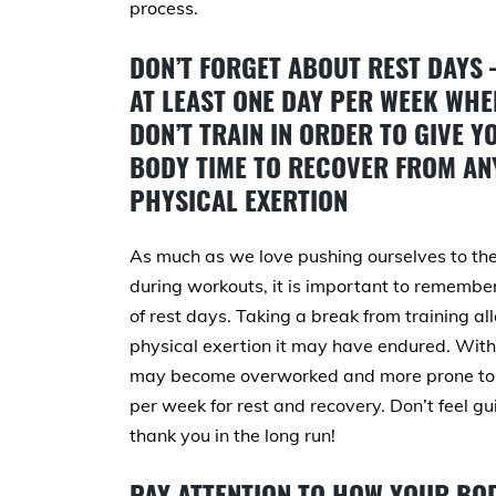
process.
DON’T FORGET ABOUT REST DAYS 
AT LEAST ONE DAY PER WEEK WHE
DON’T TRAIN IN ORDER TO GIVE Y
BODY TIME TO RECOVER FROM AN
PHYSICAL EXERTION
As much as we love pushing ourselves to the
during workouts, it is important to remembe
of rest days. Taking a break from training a
physical exertion it may have endured. Witho
may become overworked and more prone to in
per week for rest and recovery. Don’t feel gu
thank you in the long run!
PAY ATTENTION TO HOW YOUR BOD