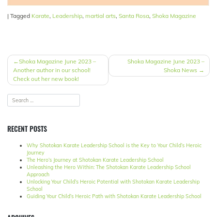
|
Tagged
Karate
,
Leadership
,
martial arts
,
Santa Rosa
,
Shoka Magazine
POST
Shoka Magazine June 2023 –
Shoka Magazine June 2023 –
Another author in our school!
Shoka News
NAVIGATION
Check out her new book!
RECENT POSTS
Why Shotokan Karate Leadership School is the Key to Your Child’s Heroic
Journey
The Hero’s Journey at Shotokan Karate Leadership School
Unleashing the Hero Within: The Shotokan Karate Leadership School
Approach
Unlocking Your Child’s Heroic Potential with Shotokan Karate Leadership
School
Guiding Your Child’s Heroic Path with Shotokan Karate Leadership School