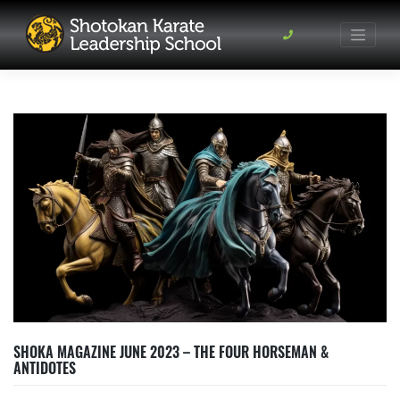
Skip
to
content
SHOKA MAGAZINE JUNE 2023 – THE FOUR HORSEMAN &
ANTIDOTES