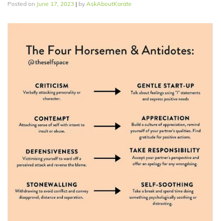
Posted on
June 17, 2023
|
by
AskAboutKarate