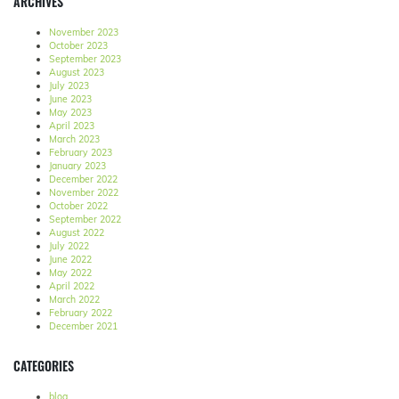
ARCHIVES
November 2023
October 2023
September 2023
August 2023
July 2023
June 2023
May 2023
April 2023
March 2023
February 2023
January 2023
December 2022
November 2022
October 2022
September 2022
August 2022
July 2022
June 2022
May 2022
April 2022
March 2022
February 2022
December 2021
CATEGORIES
blog