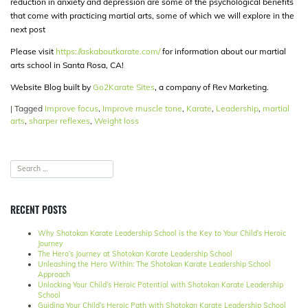
reduction in anxiety and depression are some of the psychological benefits
that come with practicing martial arts, some of which we will explore in the
next post
Please visit
https://askaboutkarate.com/
for information about our martial
arts school in Santa Rosa, CA!
Website Blog built by
Go2Karate Sites
, a company of Rev Marketing.
|
Tagged
Improve focus
,
Improve muscle tone
,
Karate
,
Leadership
,
martial
arts
,
sharper reflexes
,
Weight loss
RECENT POSTS
Why Shotokan Karate Leadership School is the Key to Your Child’s Heroic
Journey
The Hero’s Journey at Shotokan Karate Leadership School
Unleashing the Hero Within: The Shotokan Karate Leadership School
Approach
Unlocking Your Child’s Heroic Potential with Shotokan Karate Leadership
School
Guiding Your Child’s Heroic Path with Shotokan Karate Leadership School