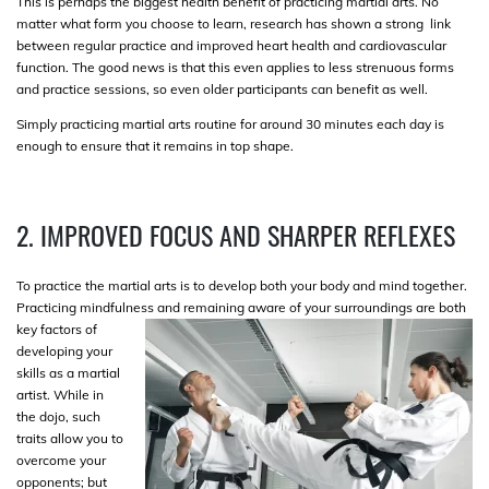
This is perhaps the biggest health benefit of practicing martial arts. No
matter what form you choose to learn, research has shown a strong link
between regular practice and improved heart health and cardiovascular
function. The good news is that this even applies to less strenuous forms
and practice sessions, so even older participants can benefit as well.
Simply practicing martial arts routine for around 30 minutes each day is
enough to ensure that it remains in top shape.
2. IMPROVED FOCUS AND SHARPER REFLEXES
To practice the martial arts is to develop both your body and mind together.
Practicing mindfulness and remaining aware of your surroundings
are both
key factors of
developing your
skills as a martial
artist. While in
the dojo, such
traits allow you to
overcome your
opponents; but