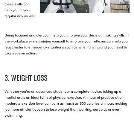
these skills can
help you in your
regular day as well.
Being focused and alert can help you improve your decision making skills in
the workplace while training yourself to improve your reflexes can help you
react faster to emergency situations such as when driving and you need to
take evasive action.
3. WEIGHT LOSS
Whether you’re an advanced student or a complete novice, taking up a
martial art is an ideal form of physical exercise. An hour of practice at a
moderate exertion level can burn as much as 500 calories an hour, making
it a more efficient option to lose weight than walking, aerobics or even
swimming.