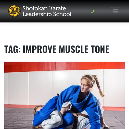
Skip
to
content
TAG:
IMPROVE MUSCLE TONE