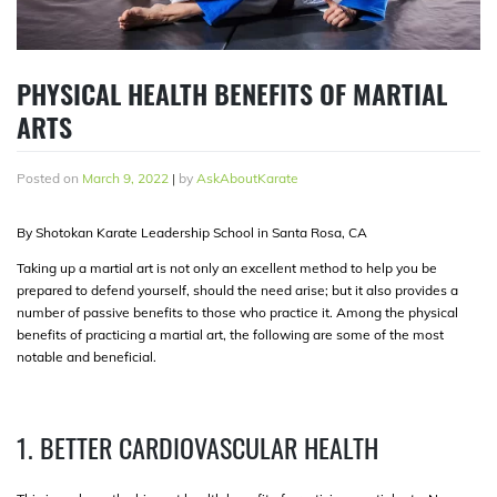
PHYSICAL HEALTH BENEFITS OF MARTIAL
ARTS
Posted on
March 9, 2022
|
by
AskAboutKarate
By Shotokan Karate Leadership School in Santa Rosa, CA
Taking up a martial art is not only an excellent method to help you be
prepared to defend yourself, should the need arise; but it also provides a
number of passive benefits to those who practice it. Among the physical
benefits of practicing a martial art, the following are some of the most
notable and beneficial.
1. BETTER CARDIOVASCULAR HEALTH