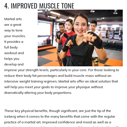
4. IMPROVED MUSCLE TONE
Martial arts
are a great
way to tone
your muscles.
It provides a
full body
workout and
helps you
develop and
improve your strength levels, particularly in your core. For those looking to
reduce their body fat percentages and build muscle mass without an
intensive weight training regimen, Martial arts offer an ideal solution that
will help you meet your goals to improve your physique without
dramatically altering your body proportions.
These key physical benefits, though significant, are just the tip of the
iceberg when it comes to the many benefits that come with the regular
practice of a martial art. Improved confidence and mood as well as a