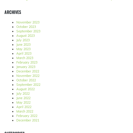
ARCHIVES
November 2023
October 2023
September 2023
August 2023
July 2023
June 2023
May 2023
April 2023
March 2023
February 2023
January 2023
December 2022
November 2022
October 2022
September 2022
August 2022
July 2022
June 2022
May 2022
April 2022
March 2022
February 2022
December 2021