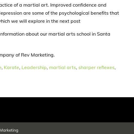
actice of a martial art. Improved confidence and
epression are some of the psychological benefits that
hich we will explore in the next post
information about our martial arts school in Santa
ompany of Rev Marketing.
e
,
Karate
,
Leadership
,
martial arts
,
sharper reflexes
,
Marketing