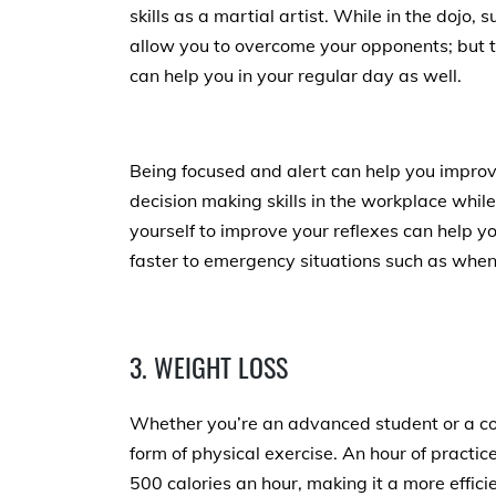
skills as a martial artist. While in the dojo, s
allow you to overcome your opponents; but th
can help you in your regular day as well.
Being focused and alert can help you impro
decision making skills in the workplace while
yourself to improve your reflexes can help y
faster to emergency situations such as when
3. WEIGHT LOSS
Whether you’re an advanced student or a com
form of physical exercise. An hour of practi
500 calories an hour, making it a more effici