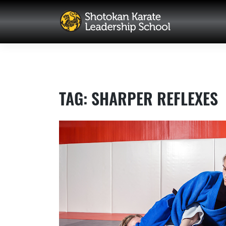
Skip
to
content
TAG:
SHARPER REFLEXES