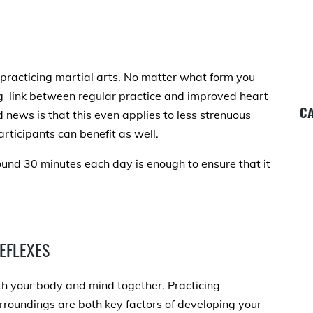
f practicing martial arts. No matter what form you
g link between regular practice and improved heart
CA
 news is that this even applies to less strenuous
articipants can benefit as well.
round 30 minutes each day is enough to ensure that it
EFLEXES
oth your body and mind together. Practicing
urroundings
are both key factors of developing your