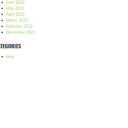
June 2022
May 2022
April 2022
March 2022
February 2022
December 2021
TEGORIES
blog