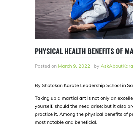
PHYSICAL HEALTH BENEFITS OF M
Posted on
March 9, 2022
|
by
AskAboutKara
By Shotokan Karate Leadership School in S
Taking up a martial art is not only an excel
yourself, should the need arise; but it also 
practice it. Among the physical benefits of p
most notable and beneficial.