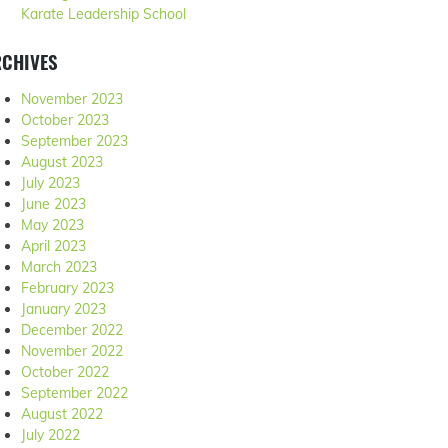
Karate Leadership School
RCHIVES
November 2023
October 2023
September 2023
August 2023
July 2023
June 2023
May 2023
April 2023
March 2023
February 2023
January 2023
December 2022
November 2022
October 2022
September 2022
August 2022
July 2022