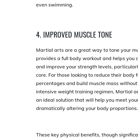
even swimming.
4. IMPROVED MUSCLE TONE
Martial arts are a great way to tone your mu
provides a full body workout and helps you 
and improve your strength levels, particularl
core. For those looking to reduce their body f
percentages and build muscle mass without
intensive weight training regimen, Martial ar
an ideal solution that will help you meet yo
dramatically altering your body proportions.
These key physical benefits, though significan