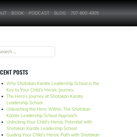
OUT
BOOK
PODCAST
BLOG
707-800-4905
CENT POSTS
Why Shotokan Karate Leadership School is the
Key to Your Child’s Heroic Journey
The Hero’s Journey at Shotokan Karate
Leadership School
Unleashing the Hero Within: The Shotokan
Karate Leadership School Approach
Unlocking Your Child’s Heroic Potential with
Shotokan Karate Leadership School
Guiding Your Child’s Heroic Path with Shotokan