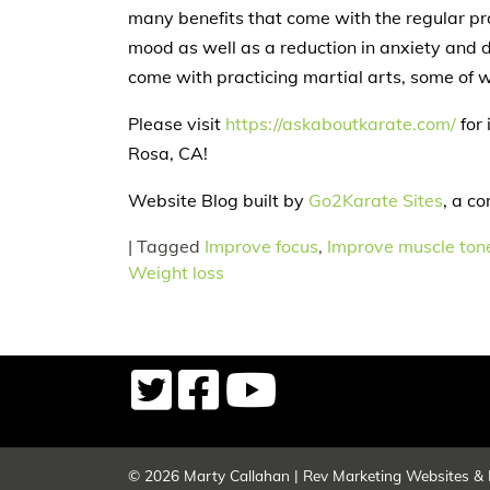
many benefits that come with the regular pr
mood as well as a reduction in anxiety and d
come with practicing martial arts, some of w
Please visit
https://askaboutkarate.com/
for 
Rosa, CA!
Website Blog built by
Go2Karate Sites
, a c
|
Tagged
Improve focus
,
Improve muscle ton
Weight loss
© 2026
Marty Callahan
|
Rev Marketing Websites & 