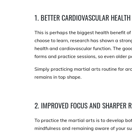
1. BETTER CARDIOVASCULAR HEALTH
This is perhaps the biggest health benefit o
choose to learn, research has shown a stron
health and cardiovascular function. The good
forms and practice sessions, so even older p
Simply practicing martial arts routine for a
remains in top shape.
2. IMPROVED FOCUS AND SHARPER R
To practice the martial arts is to develop b
mindfulness and remaining aware of your s