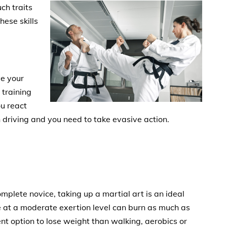
uch traits
ese skills
ve your
 training
ou react
 driving and you need to take evasive action.
plete novice, taking up a martial art is an ideal
ce at a moderate exertion level can burn as much as
ent option to lose weight than walking, aerobics or