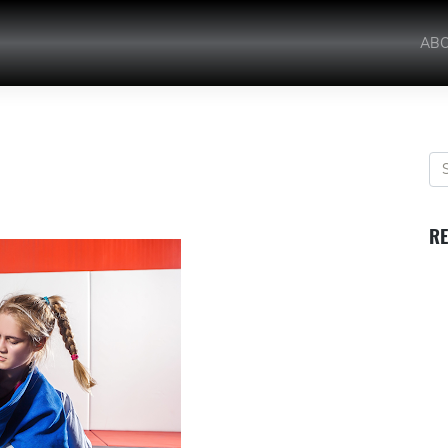
AB
RE