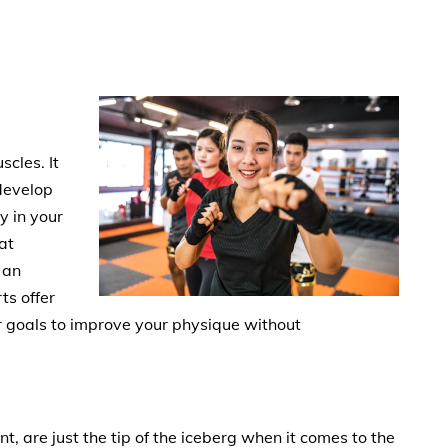
scles. It
develop
y in your
at
 an
ts offer
ur goals to improve your physique without
t, are just the tip of the iceberg when it comes to the