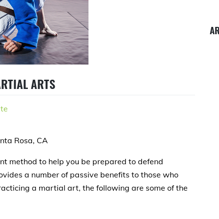
A
ARTIAL ARTS
te
anta Rosa, CA
lent method to help you be prepared to defend
provides a number of passive benefits to those who
racticing a martial art, the following are some of the