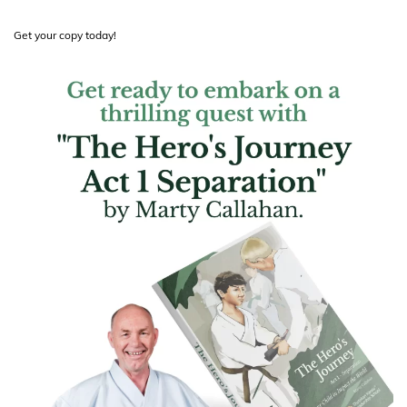
Get your copy today!