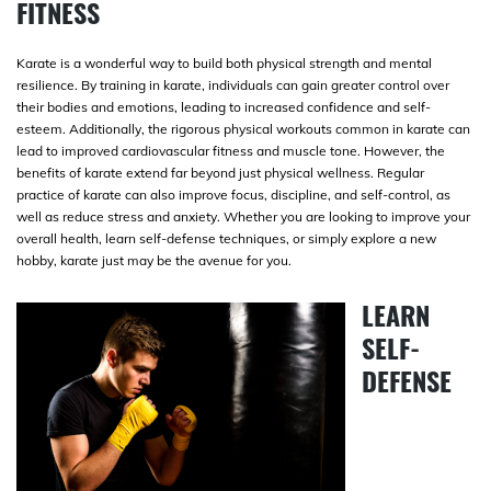
FITNESS
Karate is a wonderful way to build both physical strength and mental
resilience. By training in karate, individuals can gain greater control over
their bodies and emotions, leading to increased confidence and self-
esteem. Additionally, the rigorous physical workouts common in karate can
lead to improved cardiovascular fitness and muscle tone. However, the
benefits of karate extend far beyond just physical wellness. Regular
practice of karate can also improve focus, discipline, and self-control, as
well as reduce stress and anxiety. Whether you are looking to improve your
overall health, learn self-defense techniques, or simply explore a new
hobby, karate just may be the avenue for you.
LEARN
SELF-
DEFENSE