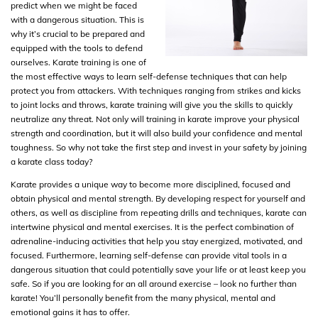
predict when we might be faced
with a dangerous situation. This is
why it’s crucial to be prepared and
equipped with the tools to defend
ourselves. Karate training is one of
the most effective ways to learn self-defense techniques that can help
protect you from attackers. With techniques ranging from strikes and kicks
to joint locks and throws, karate training will give you the skills to quickly
neutralize any threat. Not only will training in karate improve your physical
strength and coordination, but it will also build your confidence and mental
toughness. So why not take the first step and invest in your safety by joining
a karate class today?
Karate provides a unique way to become more disciplined, focused and
obtain physical and mental strength. By developing respect for yourself and
others, as well as discipline from repeating drills and techniques, karate can
intertwine physical and mental exercises. It is the perfect combination of
adrenaline-inducing activities that help you stay energized, motivated, and
focused. Furthermore, learning self-defense can provide vital tools in a
dangerous situation that could potentially save your life or at least keep you
safe. So if you are looking for an all around exercise – look no further than
karate! You’ll personally benefit from the many physical, mental and
emotional gains it has to offer.