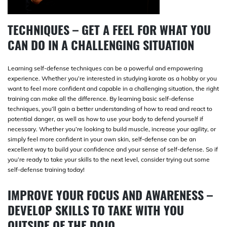
TECHNIQUES – GET A FEEL FOR WHAT YOU
CAN DO IN A CHALLENGING SITUATION
Learning self-defense techniques can be a powerful and empowering
experience. Whether you’re interested in studying karate as a hobby or you
want to feel more confident and capable in a challenging situation, the right
training can make all the difference. By learning basic self-defense
techniques, you’ll gain a better understanding of how to read and react to
potential danger, as well as how to use your body to defend yourself if
necessary. Whether you’re looking to build muscle, increase your agility, or
simply feel more confident in your own skin, self-defense can be an
excellent way to build your confidence and your sense of self-defense. So if
you’re ready to take your skills to the next level, consider trying out some
self-defense training today!
IMPROVE YOUR FOCUS AND AWARENESS –
DEVELOP SKILLS TO TAKE WITH YOU
OUTSIDE OF THE DOJO