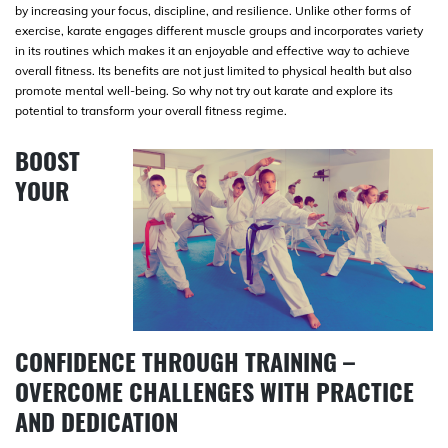
by increasing your focus, discipline, and resilience. Unlike other forms of
exercise, karate engages different muscle groups and incorporates variety
in its routines which makes it an enjoyable and effective way to achieve
overall fitness. Its benefits are not just limited to physical health but also
promote mental well-being. So why not try out karate and explore its
potential to transform your overall fitness regime.
BOOST
YOUR
CONFIDENCE THROUGH TRAINING –
OVERCOME CHALLENGES WITH PRACTICE
AND DEDICATION