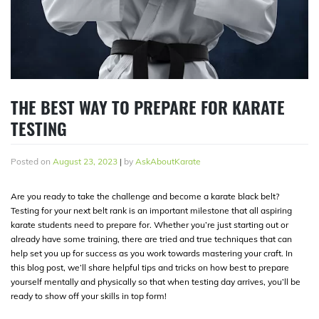
THE BEST WAY TO PREPARE FOR KARATE
TESTING
Posted on
August 23, 2023
|
by
AskAboutKarate
Are you ready to take the challenge and become a karate black belt?
Testing for your next belt rank is an important milestone that all aspiring
karate students need to prepare for. Whether you’re just starting out or
already have some training, there are tried and true techniques that can
help set you up for success as you work towards mastering your craft. In
this blog post, we’ll share helpful tips and tricks on how best to prepare
yourself mentally and physically so that when testing day arrives, you’ll be
ready to show off your skills in top form!