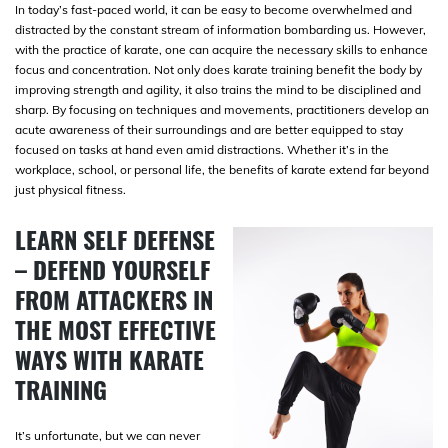
In today’s fast-paced world, it can be easy to become overwhelmed and
distracted by the constant stream of information bombarding us. However,
with the practice of karate, one can acquire the necessary skills to enhance
focus and concentration. Not only does karate training benefit the body by
improving strength and agility, it also trains the mind to be disciplined and
sharp. By focusing on techniques and movements, practitioners develop an
acute awareness of their surroundings and are better equipped to stay
focused on tasks at hand even amid distractions. Whether it’s in the
workplace, school, or personal life, the benefits of karate extend far beyond
just physical fitness.
LEARN SELF DEFENSE
– DEFEND YOURSELF
FROM ATTACKERS IN
THE MOST EFFECTIVE
WAYS WITH KARATE
TRAINING
It’s unfortunate, but we can never