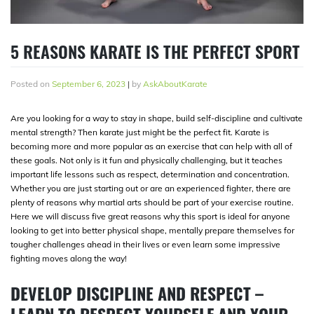
5 REASONS KARATE IS THE PERFECT SPORT
Posted on
September 6, 2023
|
by
AskAboutKarate
Are you looking for a way to stay in shape, build self-discipline and cultivate
mental strength? Then karate just might be the perfect fit. Karate is
becoming more and more popular as an exercise that can help with all of
these goals. Not only is it fun and physically challenging, but it teaches
important life lessons such as respect, determination and concentration.
Whether you are just starting out or are an experienced fighter, there are
plenty of reasons why martial arts should be part of your exercise routine.
Here we will discuss five great reasons why this sport is ideal for anyone
looking to get into better physical shape, mentally prepare themselves for
tougher challenges ahead in their lives or even learn some impressive
fighting moves along the way!
DEVELOP DISCIPLINE AND RESPECT –