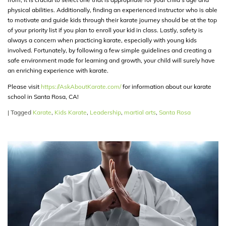
physical abilities. Additionally, finding an experienced instructor who is able
to motivate and guide kids through their karate journey should be at the top
of your priority list if you plan to enroll your kid in class. Lastly, safety is
always a concern when practicing karate, especially with young kids
involved. Fortunately, by following a few simple guidelines and creating a
safe environment made for learning and growth, your child will surely have
an enriching experience with karate.
Please visit
https://AskAboutKarate.com/
for information about our karate
school in Santa Rosa, CA!
|
Tagged
Karate
,
Kids Karate
,
Leadership
,
martial arts
,
Santa Rosa