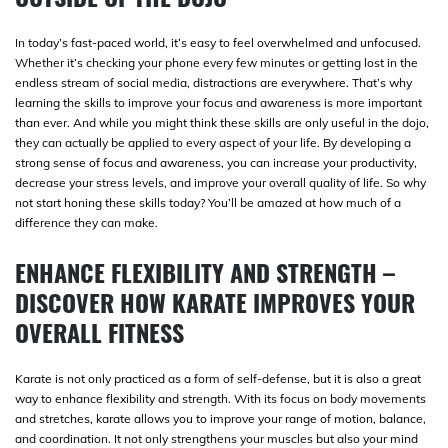
In today’s fast-paced world, it’s easy to feel overwhelmed and unfocused.
Whether it’s checking your phone every few minutes or getting lost in the
endless stream of social media, distractions are everywhere. That’s why
learning the skills to improve your focus and awareness is more important
than ever. And while you might think these skills are only useful in the dojo,
they can actually be applied to every aspect of your life. By developing a
strong sense of focus and awareness, you can increase your productivity,
decrease your stress levels, and improve your overall quality of life. So why
not start honing these skills today? You’ll be amazed at how much of a
difference they can make.
ENHANCE FLEXIBILITY AND STRENGTH –
DISCOVER HOW KARATE IMPROVES YOUR
OVERALL FITNESS
Karate is not only practiced as a form of self-defense, but it is also a great
way to enhance flexibility and strength. With its focus on body movements
and stretches, karate allows you to improve your range of motion, balance,
and coordination. It not only strengthens your muscles but also your mind