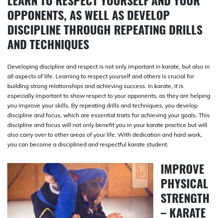
LEARN TO RESPECT YOURSELF AND YOUR
OPPONENTS, AS WELL AS DEVELOP
DISCIPLINE THROUGH REPEATING DRILLS
AND TECHNIQUES
Developing discipline and respect is not only important in karate, but also in
all aspects of life. Learning to respect yourself and others is crucial for
building strong relationships and achieving success. In karate, it is
especially important to show respect to your opponents, as they are helping
you improve your skills. By repeating drills and techniques, you develop
discipline and focus, which are essential traits for achieving your goals. This
discipline and focus will not only benefit you in your karate practice but will
also carry over to other areas of your life. With dedication and hard work,
you can become a disciplined and respectful karate student.
IMPROVE
PHYSICAL
STRENGTH
– KARATE