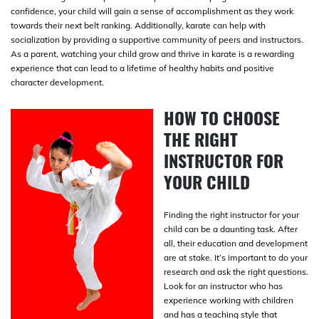
confidence, your child will gain a sense of accomplishment as they work
towards their next belt ranking. Additionally, karate can help with
socialization by providing a supportive community of peers and instructors.
As a parent, watching your child grow and thrive in karate is a rewarding
experience that can lead to a lifetime of healthy habits and positive
character development.
HOW TO CHOOSE
THE RIGHT
INSTRUCTOR FOR
YOUR CHILD
Finding the right instructor for your
child can be a daunting task. After
all, their education and development
are at stake. It’s important to do your
research and ask the right questions.
Look for an instructor who has
experience working with children
and has a teaching style that