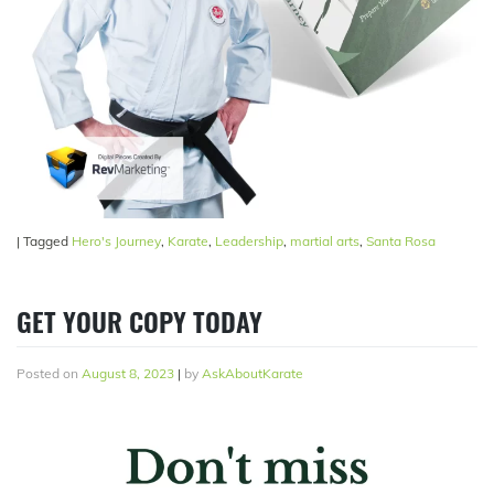
|
Tagged
Hero's Journey
,
Karate
,
Leadership
,
martial arts
,
Santa Rosa
GET YOUR COPY TODAY
Posted on
August 8, 2023
|
by
AskAboutKarate