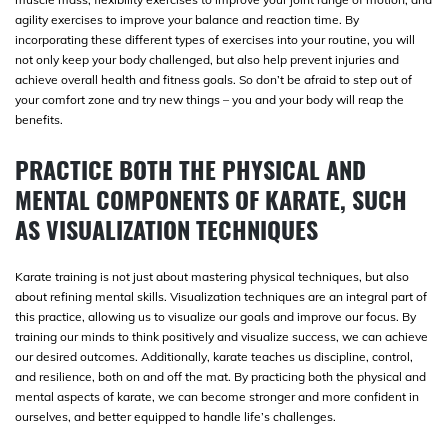
agility exercises to improve your balance and reaction time. By
incorporating these different types of exercises into your routine, you will
not only keep your body challenged, but also help prevent injuries and
achieve overall health and fitness goals. So don’t be afraid to step out of
your comfort zone and try new things – you and your body will reap the
benefits.
PRACTICE BOTH THE PHYSICAL AND
MENTAL COMPONENTS OF KARATE, SUCH
AS VISUALIZATION TECHNIQUES
Karate training is not just about mastering physical techniques, but also
about refining mental skills. Visualization techniques are an integral part of
this practice, allowing us to visualize our goals and improve our focus. By
training our minds to think positively and visualize success, we can achieve
our desired outcomes. Additionally, karate teaches us discipline, control,
and resilience, both on and off the mat. By practicing both the physical and
mental aspects of karate, we can become stronger and more confident in
ourselves, and better equipped to handle life’s challenges.