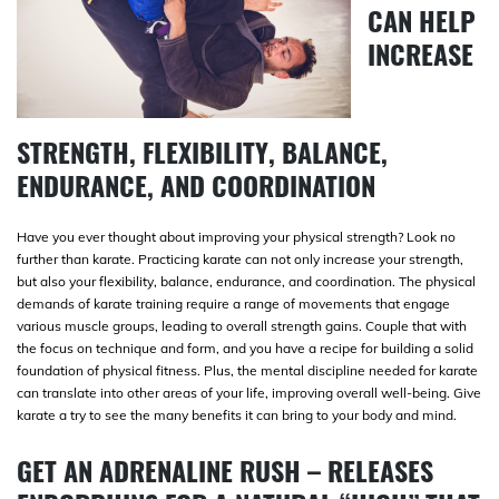
CAN HELP
INCREASE
STRENGTH, FLEXIBILITY, BALANCE,
ENDURANCE, AND COORDINATION
Have you ever thought about improving your physical strength? Look no
further than karate. Practicing karate can not only increase your strength,
but also your flexibility, balance, endurance, and coordination. The physical
demands of karate training require a range of movements that engage
various muscle groups, leading to overall strength gains. Couple that with
the focus on technique and form, and you have a recipe for building a solid
foundation of physical fitness. Plus, the mental discipline needed for karate
can translate into other areas of your life, improving overall well-being. Give
karate a try to see the many benefits it can bring to your body and mind.
GET AN ADRENALINE RUSH – RELEASES