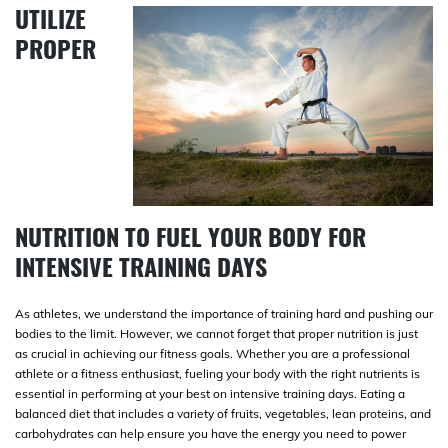
UTILIZE
PROPER
NUTRITION TO FUEL YOUR BODY FOR
INTENSIVE TRAINING DAYS
As athletes, we understand the importance of training hard and pushing our
bodies to the limit. However, we cannot forget that proper nutrition is just
as crucial in achieving our fitness goals. Whether you are a professional
athlete or a fitness enthusiast, fueling your body with the right nutrients is
essential in performing at your best on intensive training days. Eating a
balanced diet that includes a variety of fruits, vegetables, lean proteins, and
carbohydrates can help ensure you have the energy you need to power