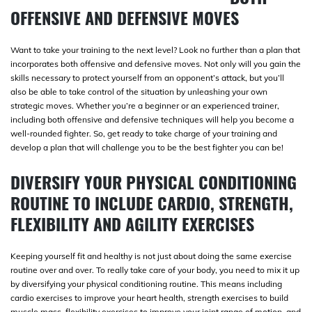
OFFENSIVE AND DEFENSIVE MOVES
Want to take your training to the next level? Look no further than a plan that
incorporates both offensive and defensive moves. Not only will you gain the
skills necessary to protect yourself from an opponent’s attack, but you’ll
also be able to take control of the situation by unleashing your own
strategic moves. Whether you’re a beginner or an experienced trainer,
including both offensive and defensive techniques will help you become a
well-rounded fighter. So, get ready to take charge of your training and
develop a plan that will challenge you to be the best fighter you can be!
DIVERSIFY YOUR PHYSICAL CONDITIONING
ROUTINE TO INCLUDE CARDIO, STRENGTH,
FLEXIBILITY AND AGILITY EXERCISES
Keeping yourself fit and healthy is not just about doing the same exercise
routine over and over. To really take care of your body, you need to mix it up
by diversifying your physical conditioning routine. This means including
cardio exercises to improve your heart health, strength exercises to build
muscle mass, flexibility exercises to improve your joint range of motion, and