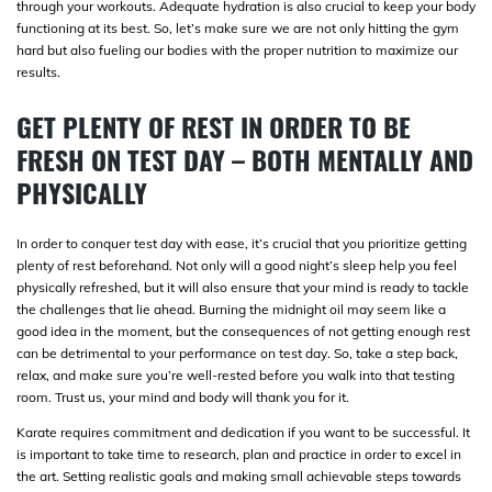
through your workouts. Adequate hydration is also crucial to keep your body
functioning at its best. So, let’s make sure we are not only hitting the gym
hard but also fueling our bodies with the proper nutrition to maximize our
results.
GET PLENTY OF REST IN ORDER TO BE
FRESH ON TEST DAY – BOTH MENTALLY AND
PHYSICALLY
In order to conquer test day with ease, it’s crucial that you prioritize getting
plenty of rest beforehand. Not only will a good night’s sleep help you feel
physically refreshed, but it will also ensure that your mind is ready to tackle
the challenges that lie ahead. Burning the midnight oil may seem like a
good idea in the moment, but the consequences of not getting enough rest
can be detrimental to your performance on test day. So, take a step back,
relax, and make sure you’re well-rested before you walk into that testing
room. Trust us, your mind and body will thank you for it.
Karate requires commitment and dedication if you want to be successful. It
is important to take time to research, plan and practice in order to excel in
the art. Setting realistic goals and making small achievable steps towards