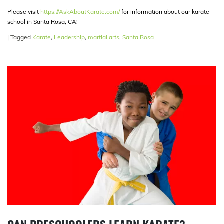
Please visit
https://AskAboutKarate.com/
for information about our karate
school in Santa Rosa, CA!
|
Tagged
Karate
,
Leadership
,
martial arts
,
Santa Rosa