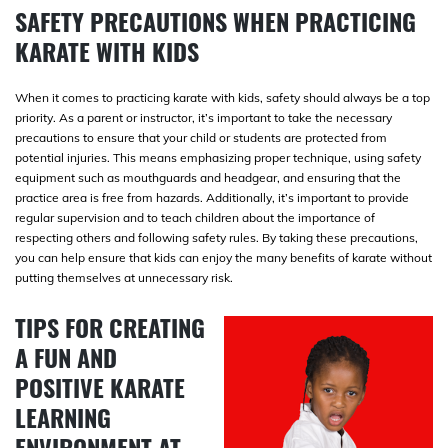
SAFETY PRECAUTIONS WHEN PRACTICING
KARATE WITH KIDS
When it comes to practicing karate with kids, safety should always be a top
priority. As a parent or instructor, it’s important to take the necessary
precautions to ensure that your child or students are protected from
potential injuries. This means emphasizing proper technique, using safety
equipment such as mouthguards and headgear, and ensuring that the
practice area is free from hazards. Additionally, it’s important to provide
regular supervision and to teach children about the importance of
respecting others and following safety rules. By taking these precautions,
you can help ensure that kids can enjoy the many benefits of karate without
putting themselves at unnecessary risk.
TIPS FOR CREATING
A FUN AND
POSITIVE KARATE
LEARNING
ENVIRONMENT AT