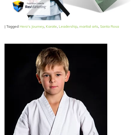
|
Tagged
Hero's Journey
,
Karate
,
Leadership
,
martial arts
,
Santa Rosa