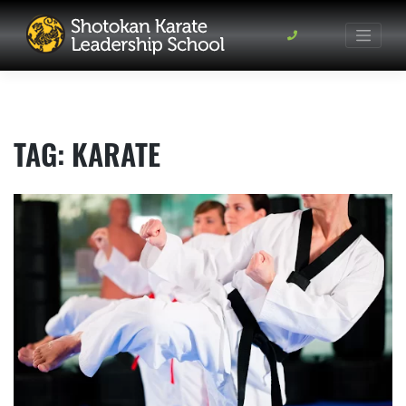
Skip
to
content
TAG:
KARATE