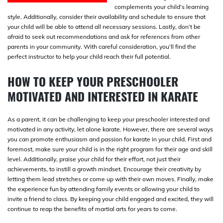
complements your child’s learning
style. Additionally, consider their availability and schedule to ensure that
your child will be able to attend all necessary sessions. Lastly, don’t be
afraid to seek out recommendations and ask for references from other
parents in your community. With careful consideration, you’ll find the
perfect instructor to help your child reach their full potential.
HOW TO KEEP YOUR PRESCHOOLER
MOTIVATED AND INTERESTED IN KARATE
As a parent, it can be challenging to keep your preschooler interested and
motivated in any activity, let alone karate. However, there are several ways
you can promote enthusiasm and passion for karate in your child. First and
foremost, make sure your child is in the right program for their age and skill
level. Additionally, praise your child for their effort, not just their
achievements, to instill a growth mindset. Encourage their creativity by
letting them lead stretches or come up with their own moves. Finally, make
the experience fun by attending family events or allowing your child to
invite a friend to class. By keeping your child engaged and excited, they will
continue to reap the benefits of martial arts for years to come.