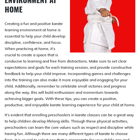
HOME
Creating a fun and positive karate
learning environment at home is
essential to help your child develop
discipline, confidence, and focus.
When practicing at home, it’s
crucial to create a space that is
conducive to learning and free from distractions. Make sure to set clear
expectations and goals for each training session, and provide constructive
feedback to help your child improve. Incorporating games and challenges
into the training can also make it more enjoyable and engaging for your
child. Additionally, remember to celebrate small victories and progress
along the way, this will build enthusiasm and momentum towards
achieving bigger goals. With these tips, you can create a positive,
productive, and enjoyable karate learning experience for your child at home.
It’s evident that enrolling preschoolers in karate classes can be a great way
to help children develop lifelong skills. Through these physical activities,
preschoolers can learn the core values such as respect and discipline while
having fun. Although there are many different types of karate to choose
from, it is crucial to select one that is appropriate for your child’s age and