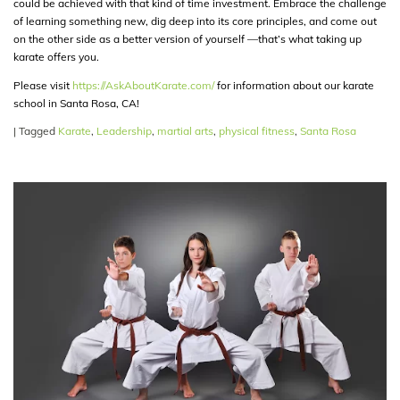
could be achieved with that kind of time investment. Embrace the challenge
of learning something new, dig deep into its core principles, and come out
on the other side as a better version of yourself —that’s what taking up
karate offers you.
Please visit
https://AskAboutKarate.com/
for information about our karate
school in Santa Rosa, CA!
|
Tagged
Karate
,
Leadership
,
martial arts
,
physical fitness
,
Santa Rosa