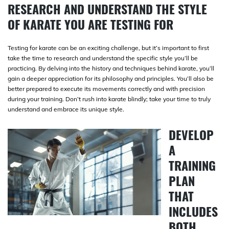
RESEARCH AND UNDERSTAND THE STYLE
OF KARATE YOU ARE TESTING FOR
Testing for karate can be an exciting challenge, but it’s important to first
take the time to research and understand the specific style you’ll be
practicing. By delving into the history and techniques behind karate, you’ll
gain a deeper appreciation for its philosophy and principles. You’ll also be
better prepared to execute its movements correctly and with precision
during your training. Don’t rush into karate blindly; take your time to truly
understand and embrace its unique style.
DEVELOP
A
TRAINING
PLAN
THAT
INCLUDES
BOTH