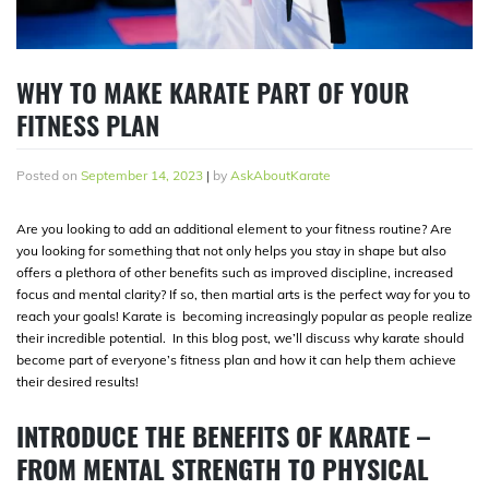
WHY TO MAKE KARATE PART OF YOUR
FITNESS PLAN
Posted on
September 14, 2023
|
by
AskAboutKarate
Are you looking to add an additional element to your fitness routine? Are
you looking for something that not only helps you stay in shape but also
offers a plethora of other benefits such as improved discipline, increased
focus and mental clarity? If so, then martial arts is the perfect way for you to
reach your goals! Karate is becoming increasingly popular as people realize
their incredible potential. In this blog post, we’ll discuss why karate should
become part of everyone’s fitness plan and how it can help them achieve
their desired results!
INTRODUCE THE BENEFITS OF KARATE –
FROM MENTAL STRENGTH TO PHYSICAL