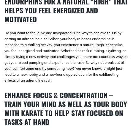
ENDORPHINS FOR A NATURAL “HIGH” THAT
HELPS YOU FEEL ENERGIZED AND
MOTIVATED
Do you want to feel alive and invigorated? One way to achieve this is by
getting an adrenaline rush. When your body releases endorphins in
response to a thrilling activity, you experience a natural “high” that helps
you feel energized and motivated. Whether it’s rock climbing, skydiving, or
simply trying a new activity that challenges you, there are countless ways to
get your blood pumping and experience the rush. So why not break out of
your comfort zone and try something new? You never know, it might just
lead to a new hobby and a newfound appreciation for the exhilarating
effects of an adrenaline rush.
ENHANCE FOCUS & CONCENTRATION –
TRAIN YOUR MIND AS WELL AS YOUR BODY
WITH KARATE TO HELP STAY FOCUSED ON
TASKS AT HAND