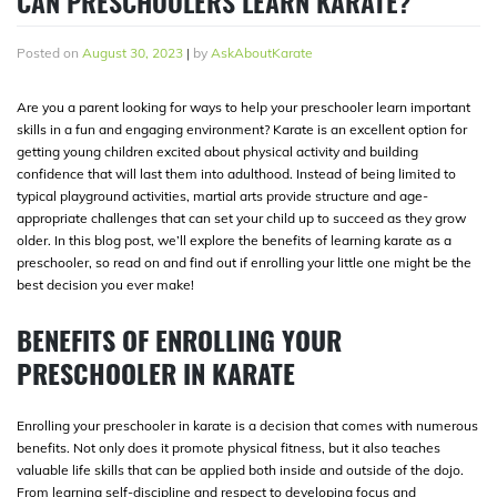
CAN PRESCHOOLERS LEARN KARATE?
Posted on
August 30, 2023
|
by
AskAboutKarate
Are you a parent looking for ways to help your preschooler learn important
skills in a fun and engaging environment? Karate is an excellent option for
getting young children excited about physical activity and building
confidence that will last them into adulthood. Instead of being limited to
typical playground activities, martial arts provide structure and age-
appropriate challenges that can set your child up to succeed as they grow
older. In this blog post, we’ll explore the benefits of learning karate as a
preschooler, so read on and find out if enrolling your little one might be the
best decision you ever make!
BENEFITS OF ENROLLING YOUR
PRESCHOOLER IN KARATE
Enrolling your preschooler in karate is a decision that comes with numerous
benefits. Not only does it promote physical fitness, but it also teaches
valuable life skills that can be applied both inside and outside of the dojo.
From learning self-discipline and respect to developing focus and