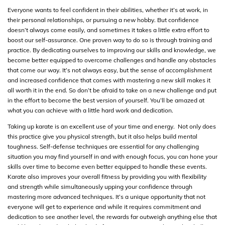
Everyone wants to feel confident in their abilities, whether it’s at work, in
their personal relationships, or pursuing a new hobby. But confidence
doesn’t always come easily, and sometimes it takes a little extra effort to
boost our self-assurance. One proven way to do so is through training and
practice. By dedicating ourselves to improving our skills and knowledge, we
become better equipped to overcome challenges and handle any obstacles
that come our way. It’s not always easy, but the sense of accomplishment
and increased confidence that comes with mastering a new skill makes it
all worth it in the end. So don’t be afraid to take on a new challenge and put
in the effort to become the best version of yourself. You’ll be amazed at
what you can achieve with a little hard work and dedication.
Taking up karate is an excellent use of your time and energy. Not only does
this practice give you physical strength, but it also helps build mental
toughness. Self-defense techniques are essential for any challenging
situation you may find yourself in and with enough focus, you can hone your
skills over time to become even better equipped to handle these events.
Karate also improves your overall fitness by providing you with flexibility
and strength while simultaneously upping your confidence through
mastering more advanced techniques. It’s a unique opportunity that not
everyone will get to experience and while it requires commitment and
dedication to see another level, the rewards far outweigh anything else that