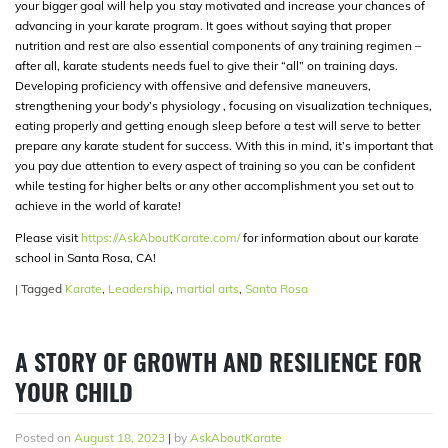
your bigger goal will help you stay motivated and increase your chances of
advancing in your karate program. It goes without saying that proper
nutrition and rest are also essential components of any training regimen –
after all, karate students needs fuel to give their “all” on training days.
Developing proficiency with offensive and defensive maneuvers,
strengthening your body’s physiology , focusing on visualization techniques,
eating properly and getting enough sleep before a test will serve to better
prepare any karate student for success. With this in mind, it’s important that
you pay due attention to every aspect of training so you can be confident
while testing for higher belts or any other accomplishment you set out to
achieve in the world of karate!
Please visit
https://AskAboutKarate.com/
for information about our karate
school in Santa Rosa, CA!
|
Tagged
Karate
,
Leadership
,
martial arts
,
Santa Rosa
A STORY OF GROWTH AND RESILIENCE FOR
YOUR CHILD
Posted on
August 18, 2023
|
by
AskAboutKarate